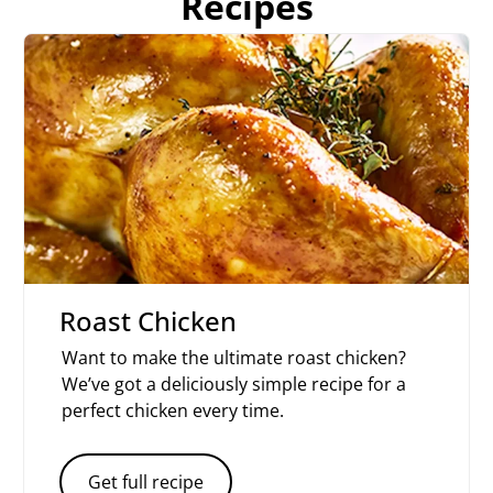
Recipes
Roast Chicken
Want to make the ultimate roast chicken?
We’ve got a deliciously simple recipe for a
perfect chicken every time.
Get full recipe