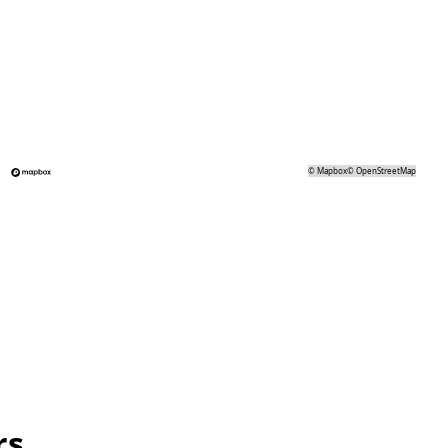
©
Mapbox
©
OpenStreetMap
rs