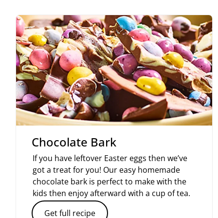
Chocolate Bark
If you have leftover Easter eggs then we’ve
got a treat for you! Our easy homemade
chocolate bark is perfect to make with the
kids then enjoy afterward with a cup of tea.
Get full recipe