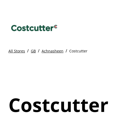
/
/
/
All Stores
GB
Achnasheen
Costcutter
Costcutter