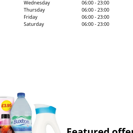
Wednesday
06:00 - 23:00
Thursday
06:00 - 23:00
Friday
06:00 - 23:00
Saturday
06:00 - 23:00
Featured offe