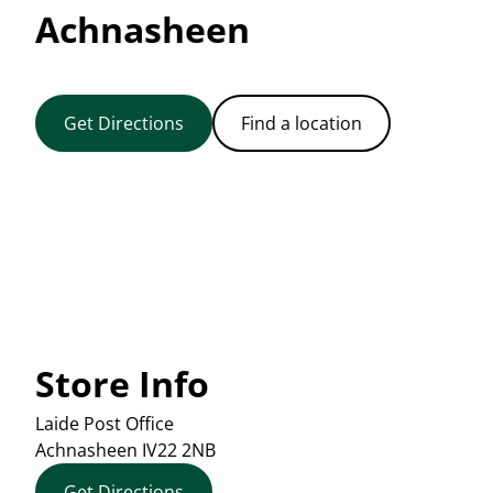
Achnasheen
Get Directions
Find a location
Store Info
Laide Post Office
Achnasheen
IV22 2NB
Get Directions