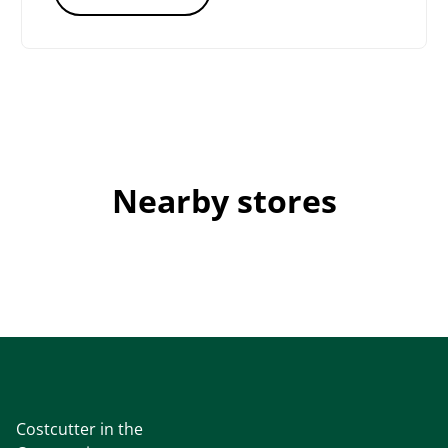
Nearby stores
Costcutter in the