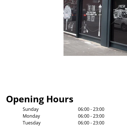
Opening Hours
Sunday
06:00 - 23:00
Monday
06:00 - 23:00
Tuesday
06:00 - 23:00