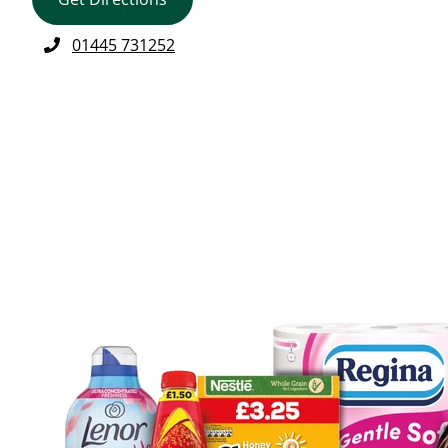
01445 731252