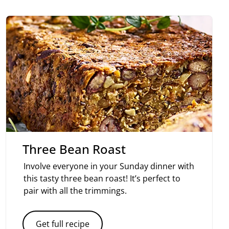
Three Bean Roast
Involve everyone in your Sunday dinner with
this tasty three bean roast! It’s perfect to
pair with all the trimmings.
Get full recipe