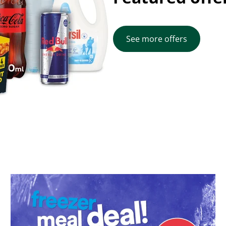
See more offers