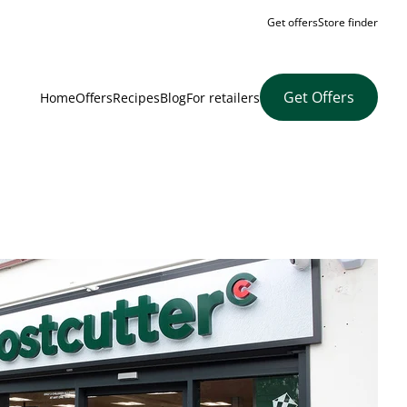
Get offers
Store finder
Get Offers
Home
Offers
Recipes
Blog
For retailers