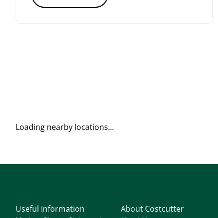
Loading nearby locations...
Useful Information
About Costcutter