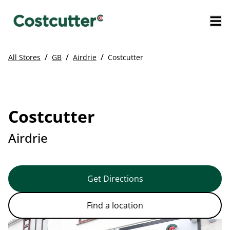
/
/
/
All Stores
GB
Airdrie
Costcutter
Costcutter
Airdrie
Get Directions
Find a location