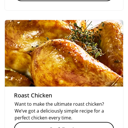
Roast Chicken
Want to make the ultimate roast chicken?
We’ve got a deliciously simple recipe for a
perfect chicken every time.