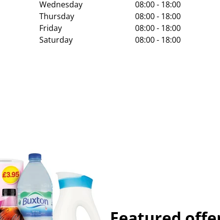
Wednesday
08:00 - 18:00
Thursday
08:00 - 18:00
Friday
08:00 - 18:00
Saturday
08:00 - 18:00
Featured offe