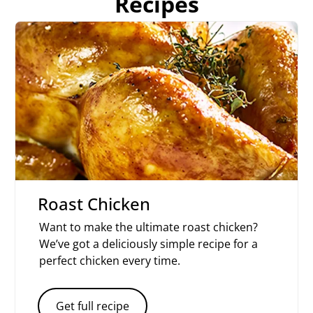
Recipes
Roast Chicken
Want to make the ultimate roast chicken?
We’ve got a deliciously simple recipe for a
perfect chicken every time.
Get full recipe