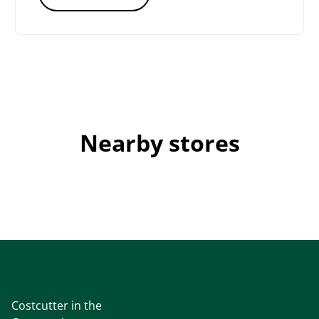
Nearby stores
Costcutter in the