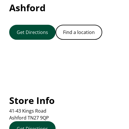
Ashford
Get Directions
Find a location
Store Info
41-43 Kings Road
Ashford
TN27 9QP
Get Directions