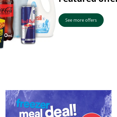
See more offers