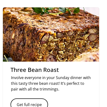
Three Bean Roast
Involve everyone in your Sunday dinner with
this tasty three bean roast! It’s perfect to
pair with all the trimmings.
Get full recipe