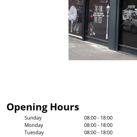
Opening Hours
Sunday
08:00 - 18:00
Monday
08:00 - 18:00
Tuesday
08:00 - 18:00