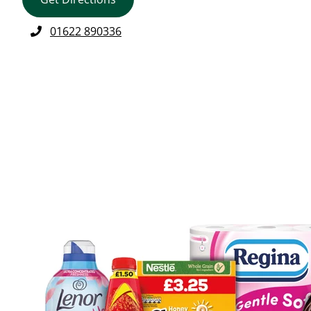
01622 890336