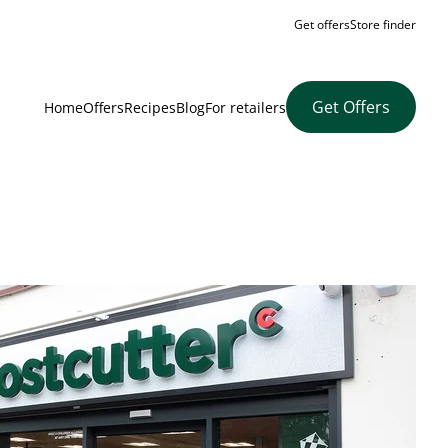
Get offers
Store finder
Get Offers
Home
Offers
Recipes
Blog
For retailers