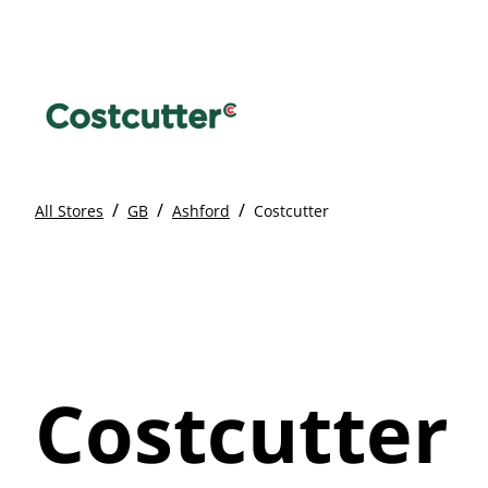
/
/
/
All Stores
GB
Ashford
Costcutter
Costcutter