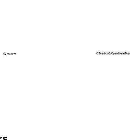
©
Mapbox
©
OpenStreetMap
rs