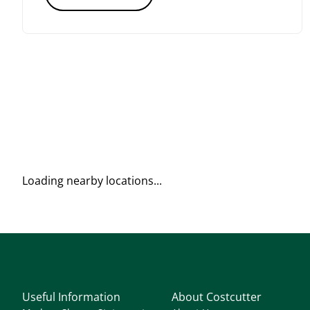
Loading nearby locations...
Useful Information
About Costcutter