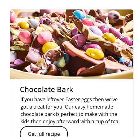
Chocolate Bark
If you have leftover Easter eggs then we’ve
got a treat for you! Our easy homemade
chocolate bark is perfect to make with the
kids then enjoy afterward with a cup of tea.
Get full recipe