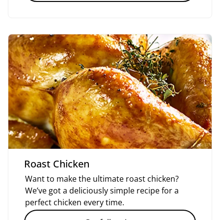
Roast Chicken
Want to make the ultimate roast chicken?
We’ve got a deliciously simple recipe for a
perfect chicken every time.