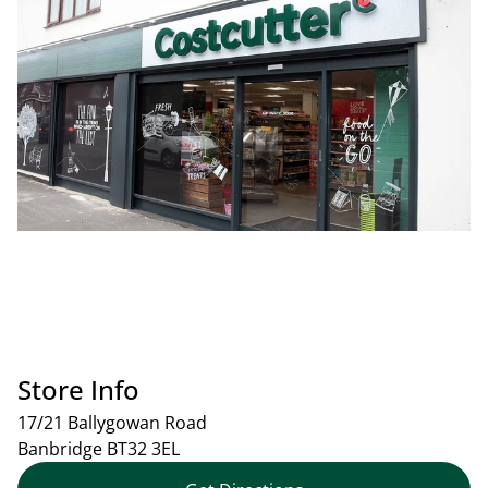
Store Info
17/21 Ballygowan Road
Banbridge
BT32 3EL