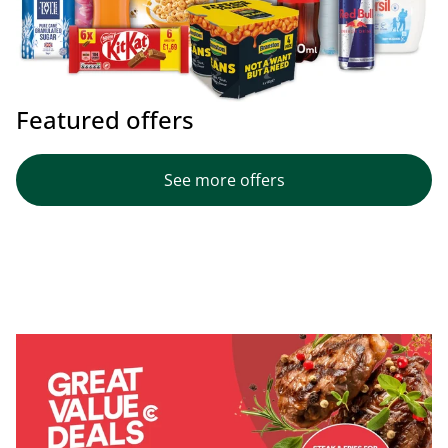
Featured offers
See more offers