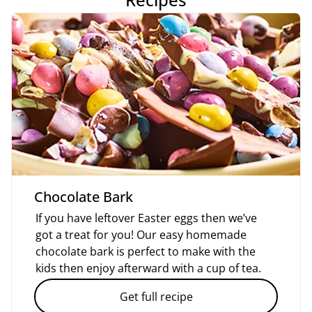
Chocolate Bark
If you have leftover Easter eggs then we’ve
got a treat for you! Our easy homemade
chocolate bark is perfect to make with the
kids then enjoy afterward with a cup of tea.
Get full recipe