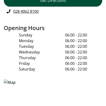
Get Directions
028 4062 8100
Opening Hours
Sunday
06:00 - 22:00
Monday
06:00 - 22:00
Tuesday
06:00 - 22:00
Wednesday
06:00 - 22:00
Thursday
06:00 - 22:00
Friday
06:00 - 22:00
Saturday
06:00 - 22:00