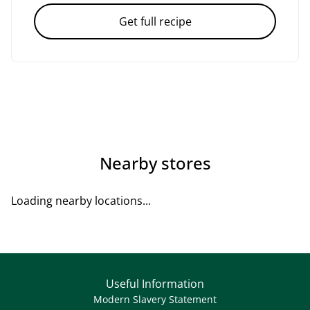
Get full recipe
Nearby stores
Loading nearby locations...
Useful Information
Modern Slavery Statement