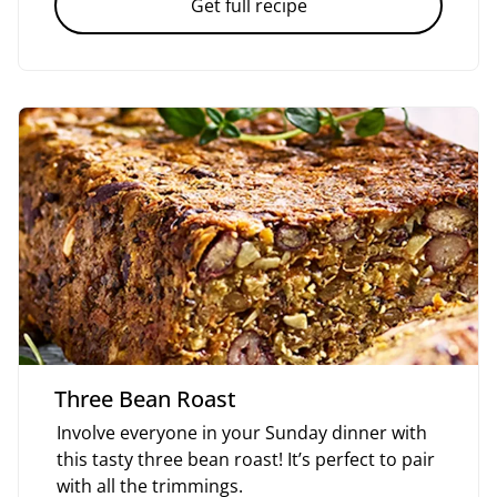
Get full recipe
Three Bean Roast
Involve everyone in your Sunday dinner with
this tasty three bean roast! It’s perfect to pair
with all the trimmings.