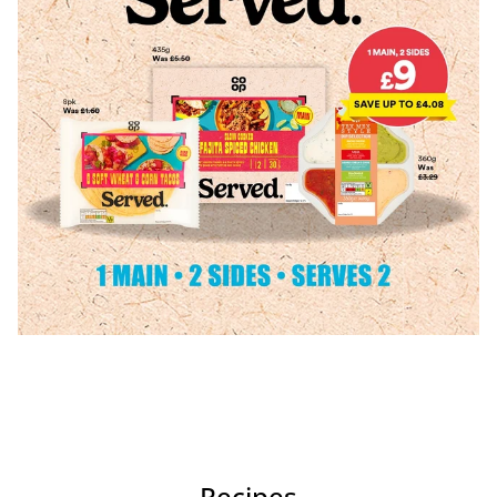
Recipes