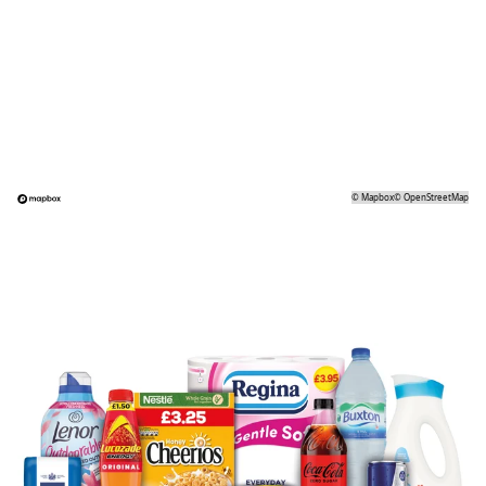
©
Mapbox
©
OpenStreetMap