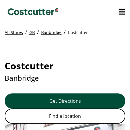
/
/
/
All Stores
GB
Banbridge
Costcutter
Costcutter
Banbridge
Get Directions
Find a location