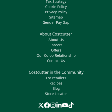
Tax Strategy
Cookie Policy
Privacy Policy
Sitemap
Gender Pay Gap
About Costcutter
About Us
Careers
Offers
Our Co-op Relationship
Contact Us
Costcutter in the Community
For retailers
Recipes
Blog
Store Locator