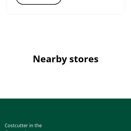
Nearby stores
Costcutter in the