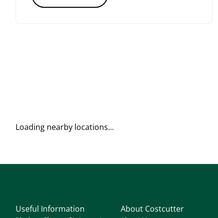
Loading nearby locations...
Useful Information
About Costcutter