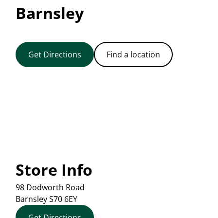
Barnsley
Get Directions
Find a location
Store Info
98 Dodworth Road
Barnsley
S70 6EY
Get Directions