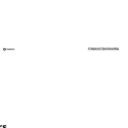
©
Mapbox
©
OpenStreetMap
rs