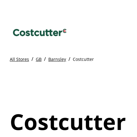
/
/
/
All Stores
GB
Barnsley
Costcutter
Costcutter