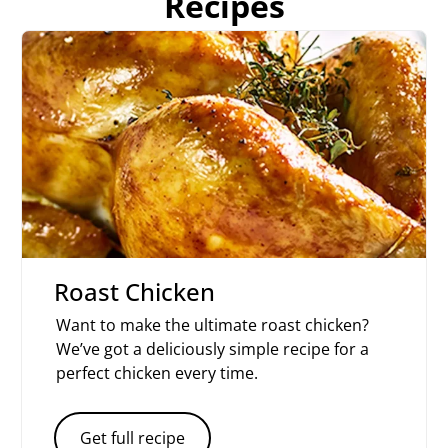
Recipes
Roast Chicken
Want to make the ultimate roast chicken?
We’ve got a deliciously simple recipe for a
perfect chicken every time.
Get full recipe