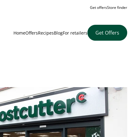
Get offers
Store finder
Get Offers
Home
Offers
Recipes
Blog
For retailers