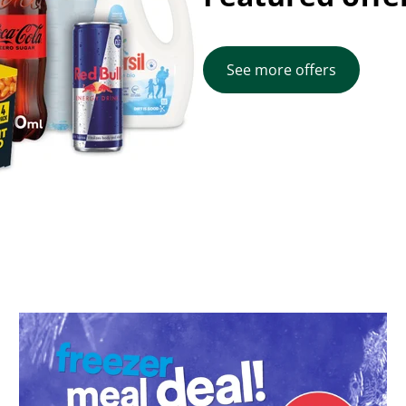
See more offers