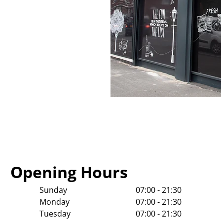
Opening Hours
Sunday
07:00 - 21:30
Monday
07:00 - 21:30
Tuesday
07:00 - 21:30