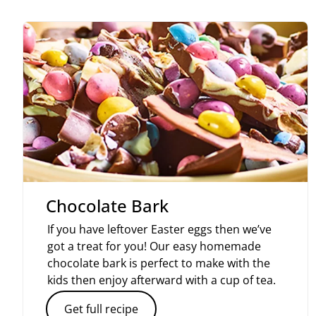
Chocolate Bark
If you have leftover Easter eggs then we’ve
got a treat for you! Our easy homemade
chocolate bark is perfect to make with the
kids then enjoy afterward with a cup of tea.
Get full recipe