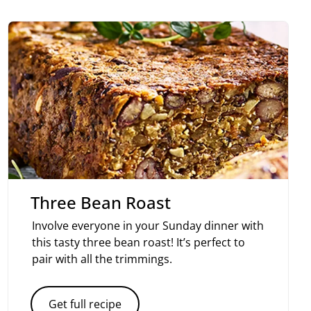
Three Bean Roast
Involve everyone in your Sunday dinner with
this tasty three bean roast! It’s perfect to
pair with all the trimmings.
Get full recipe