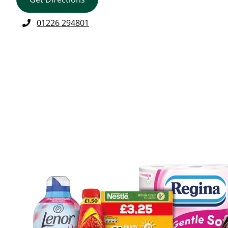
01226 294801