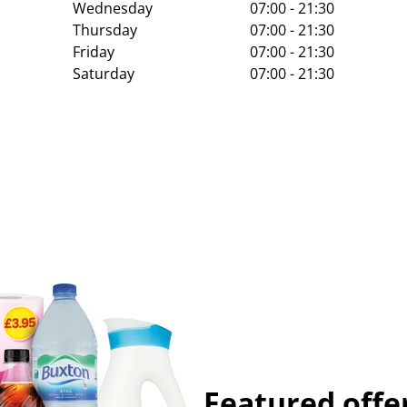
Wednesday
07:00 - 21:30
Thursday
07:00 - 21:30
Friday
07:00 - 21:30
Saturday
07:00 - 21:30
Featured offe