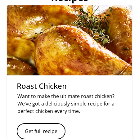
Roast Chicken
Want to make the ultimate roast chicken?
We’ve got a deliciously simple recipe for a
perfect chicken every time.
Get full recipe