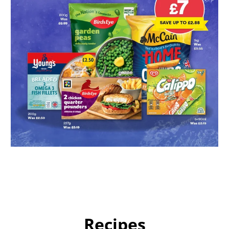
Recipes