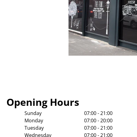
Opening Hours
Sunday
07:00 - 21:00
Monday
07:00 - 20:00
Tuesday
07:00 - 21:00
Wednesday
07:00 - 21:00