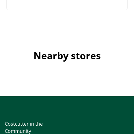
Nearby stores
Costcutter in the
Community