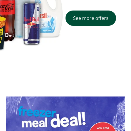
See more offers