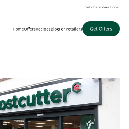
Get offers
Store finder
Get Offers
Home
Offers
Recipes
Blog
For retailers