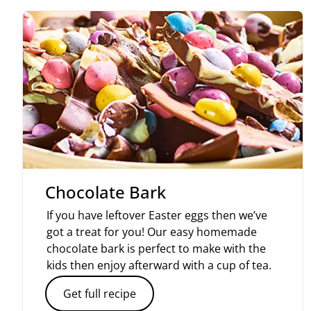
Chocolate Bark
If you have leftover Easter eggs then we’ve
got a treat for you! Our easy homemade
chocolate bark is perfect to make with the
kids then enjoy afterward with a cup of tea.
Get full recipe