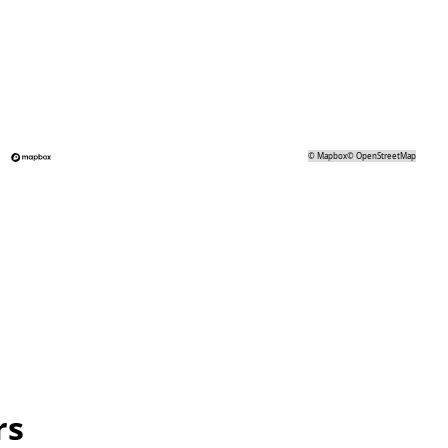
©
Mapbox
©
OpenStreetMap
rs