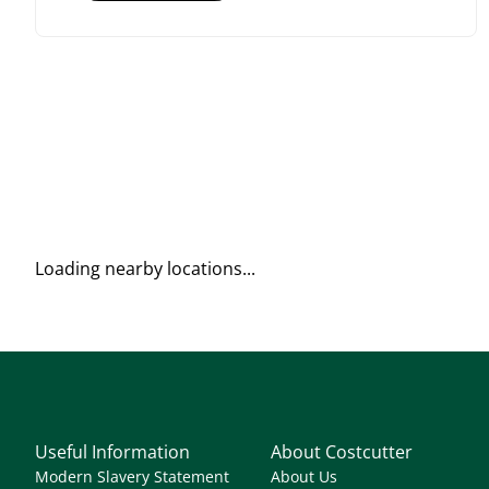
Loading nearby locations...
Useful Information
About Costcutter
Modern Slavery Statement
About Us