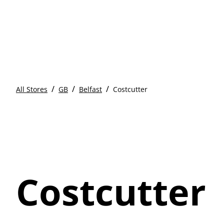
/
/
/
All Stores
GB
Belfast
Costcutter
Costcutter