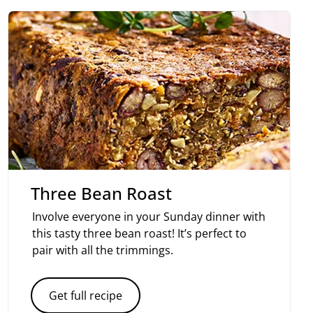
Three Bean Roast
Involve everyone in your Sunday dinner with
this tasty three bean roast! It’s perfect to
pair with all the trimmings.
Get full recipe