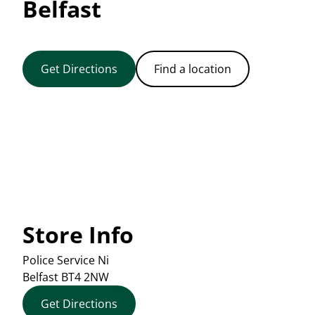
Belfast
Get Directions
Find a location
Store Info
Police Service Ni
Belfast
BT4 2NW
Get Directions