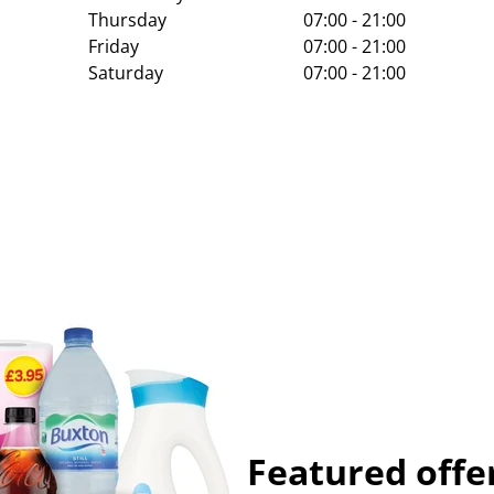
Thursday
07:00 - 21:00
Friday
07:00 - 21:00
Saturday
07:00 - 21:00
Featured offe