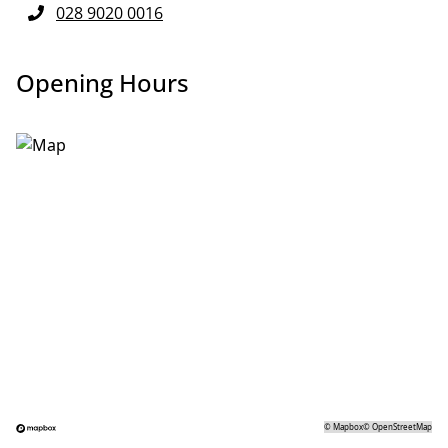
028 9020 0016
Opening Hours
©
Mapbox
©
OpenStreetMap