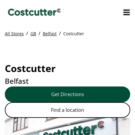
/
/
/
All Stores
GB
Belfast
Costcutter
Costcutter
Belfast
Get Directions
Find a location