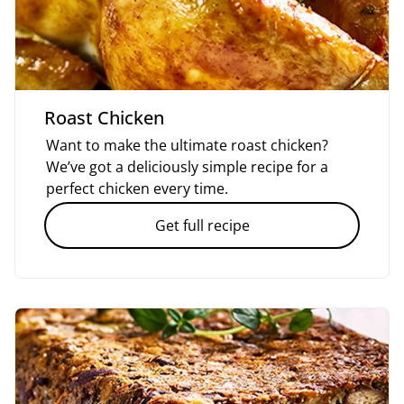
Roast Chicken
Want to make the ultimate roast chicken?
We’ve got a deliciously simple recipe for a
perfect chicken every time.
Get full recipe