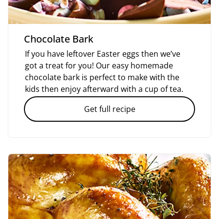
Chocolate Bark
If you have leftover Easter eggs then we’ve
got a treat for you! Our easy homemade
chocolate bark is perfect to make with the
kids then enjoy afterward with a cup of tea.
Get full recipe