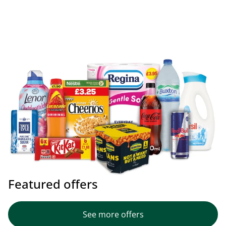
Featured offers
See more offers