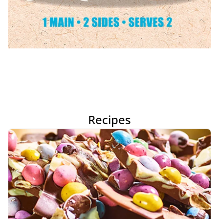
Recipes