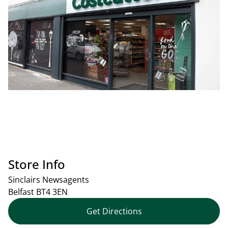
Store Info
Sinclairs Newsagents
Belfast
BT4 3EN
Get Directions