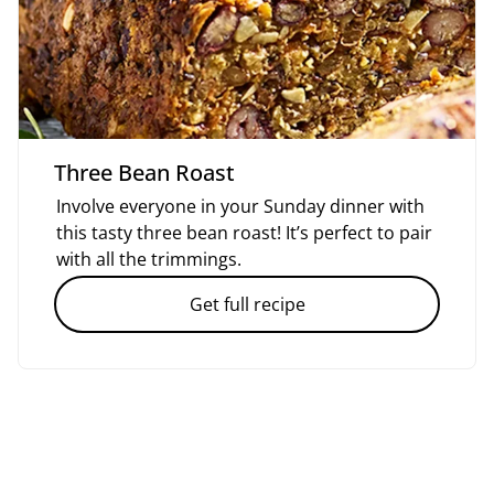
Three Bean Roast
Involve everyone in your Sunday dinner with
this tasty three bean roast! It’s perfect to pair
with all the trimmings.
Get full recipe