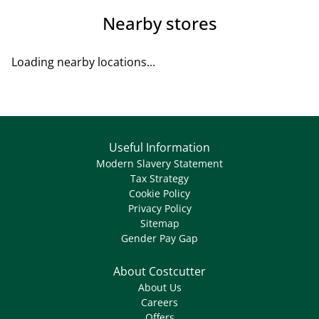
Nearby stores
Loading nearby locations...
Useful Information
Modern Slavery Statement
Tax Strategy
Cookie Policy
Privacy Policy
Sitemap
Gender Pay Gap
About Costcutter
About Us
Careers
Offers