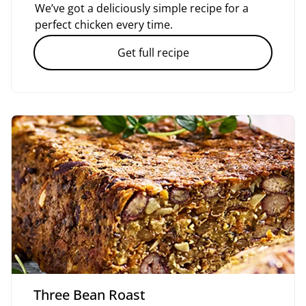
We’ve got a deliciously simple recipe for a
perfect chicken every time.
Get full recipe
Three Bean Roast