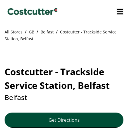
/
/
/
All Stores
GB
Belfast
Costcutter - Trackside Service
Station, Belfast
Costcutter - Trackside
Service Station, Belfast
Belfast
Get Directions