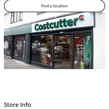
Find a location
Store Info