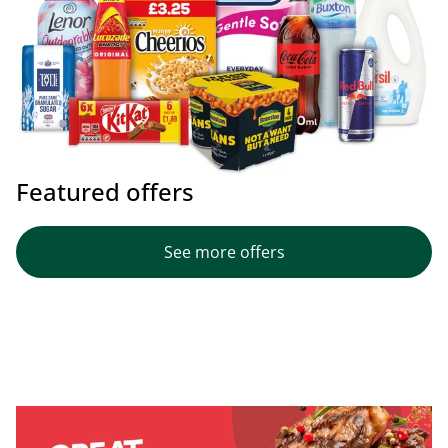
Featured offers
See more offers