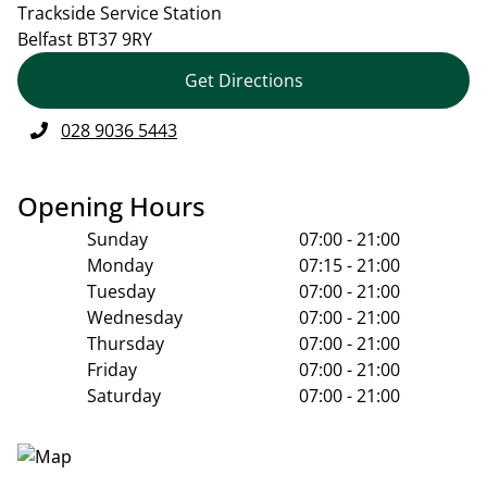
Trackside Service Station
Belfast
BT37 9RY
Get Directions
028 9036 5443
Opening Hours
Sunday
07:00 - 21:00
Monday
07:15 - 21:00
Tuesday
07:00 - 21:00
Wednesday
07:00 - 21:00
Thursday
07:00 - 21:00
Friday
07:00 - 21:00
Saturday
07:00 - 21:00