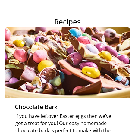
Recipes
Chocolate Bark
If you have leftover Easter eggs then we’ve
got a treat for you! Our easy homemade
chocolate bark is perfect to make with the