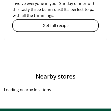
Involve everyone in your Sunday dinner with
this tasty three bean roast! It’s perfect to pair
with all the trimmings.
Get full recipe
Nearby stores
Loading nearby locations...