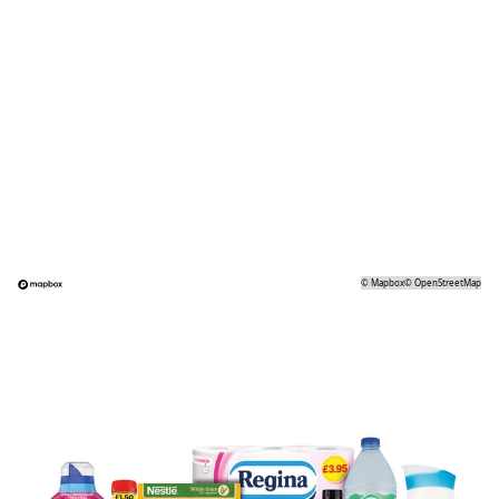
©
Mapbox
©
OpenStreetMap