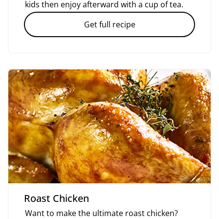
kids then enjoy afterward with a cup of tea.
Get full recipe
Roast Chicken
Want to make the ultimate roast chicken?