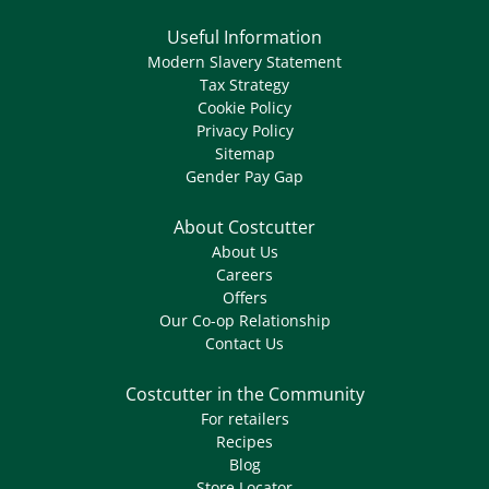
Useful Information
Modern Slavery Statement
Tax Strategy
Cookie Policy
Privacy Policy
Sitemap
Gender Pay Gap
About Costcutter
About Us
Careers
Offers
Our Co-op Relationship
Contact Us
Costcutter in the Community
For retailers
Recipes
Blog
Store Locator