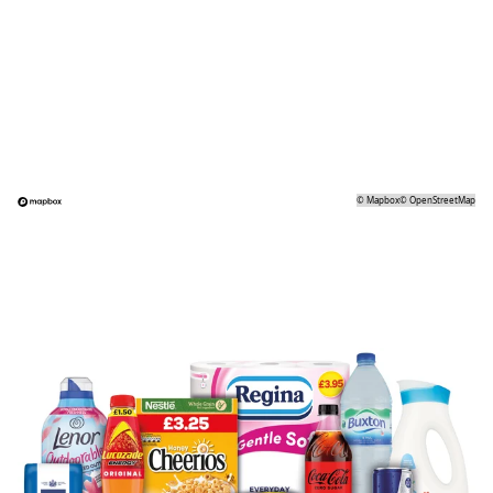
©
Mapbox
©
OpenStreetMap