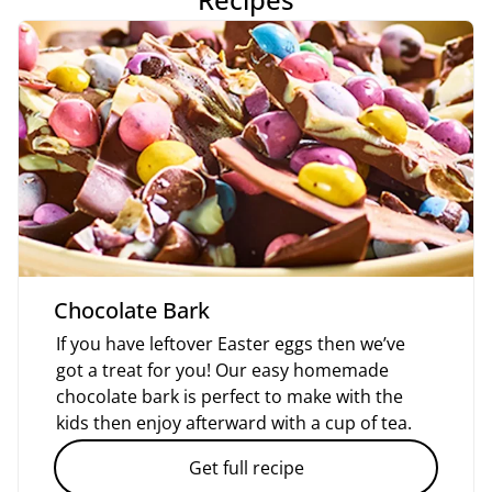
Chocolate Bark
If you have leftover Easter eggs then we’ve
got a treat for you! Our easy homemade
chocolate bark is perfect to make with the
kids then enjoy afterward with a cup of tea.
Get full recipe