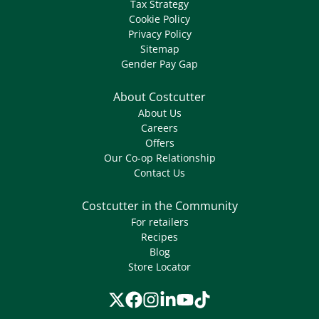
Tax Strategy
Cookie Policy
Privacy Policy
Sitemap
Gender Pay Gap
About Costcutter
About Us
Careers
Offers
Our Co-op Relationship
Contact Us
Costcutter in the Community
For retailers
Recipes
Blog
Store Locator