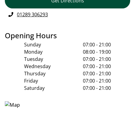
Get Directions
01289 306293
Opening Hours
Sunday
07:00 - 21:00
Monday
08:00 - 19:00
Tuesday
07:00 - 21:00
Wednesday
07:00 - 21:00
Thursday
07:00 - 21:00
Friday
07:00 - 21:00
Saturday
07:00 - 21:00