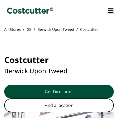
/
/
/
All Stores
GB
Berwick Upon Tweed
Costcutter
Costcutter
Berwick Upon Tweed
Get Directions
Find a location