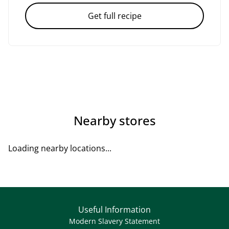
Get full recipe
Nearby stores
Loading nearby locations...
Useful Information
Modern Slavery Statement