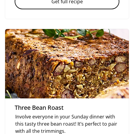
Get full recipe
Three Bean Roast
Involve everyone in your Sunday dinner with
this tasty three bean roast! It’s perfect to pair
with all the trimmings.