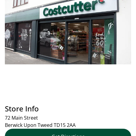
Store Info
72 Main Street
Berwick Upon Tweed
TD15 2AA