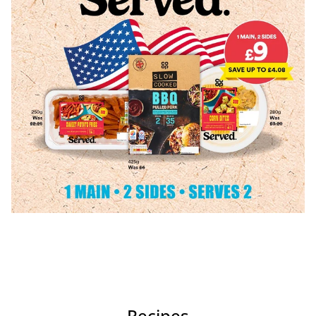
Recipes