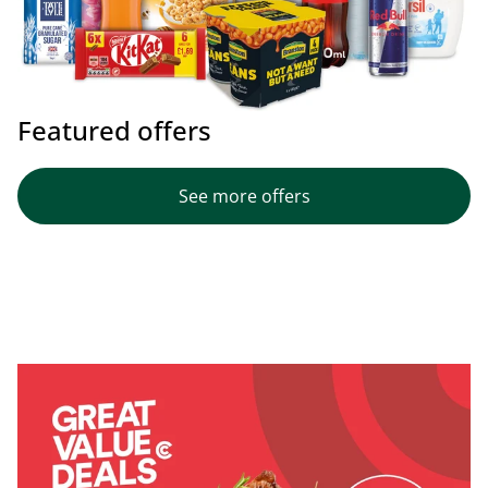
Featured offers
See more offers