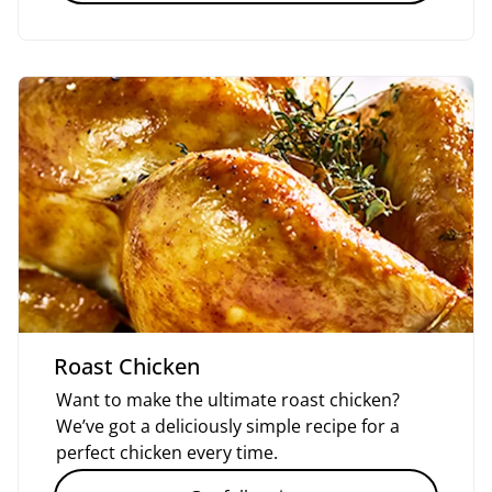
Roast Chicken
Want to make the ultimate roast chicken?
We’ve got a deliciously simple recipe for a
perfect chicken every time.