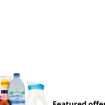
Featured offe