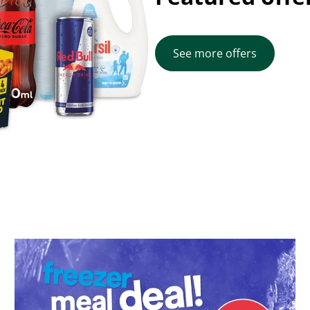
See more offers