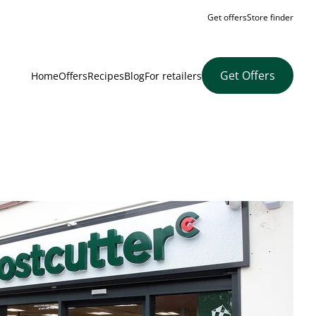
Get offers
Store finder
Get Offers
Home
Offers
Recipes
Blog
For retailers