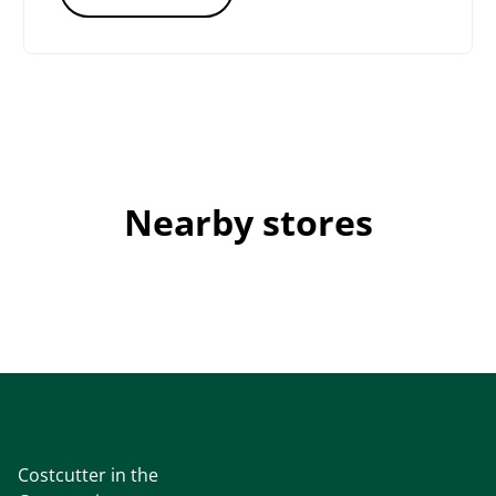
Nearby stores
Costcutter in the