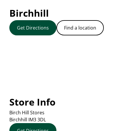
Birchhill
Get Directions
Find a location
Store Info
Birch Hill Stores
Birchhill
IM3 3DL
Get Directions