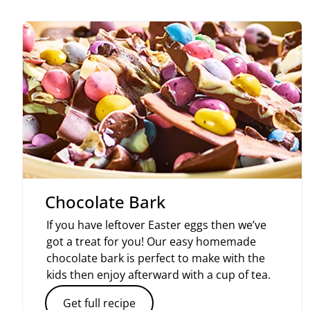
Chocolate Bark
If you have leftover Easter eggs then we’ve
got a treat for you! Our easy homemade
chocolate bark is perfect to make with the
kids then enjoy afterward with a cup of tea.
Get full recipe