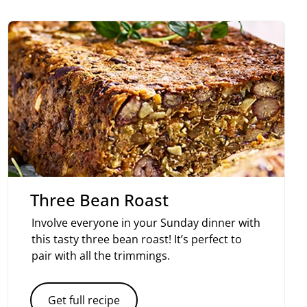
Three Bean Roast
Involve everyone in your Sunday dinner with
this tasty three bean roast! It’s perfect to
pair with all the trimmings.
Get full recipe