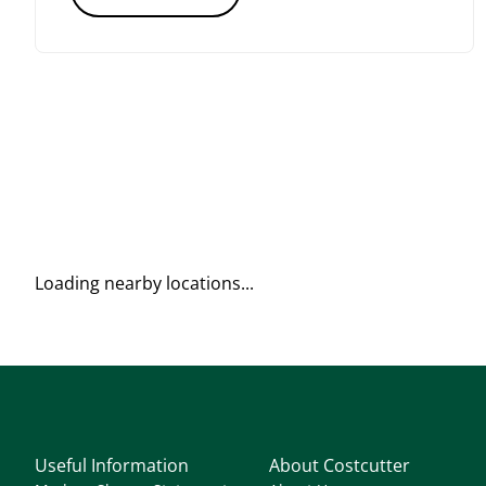
Loading nearby locations...
Useful Information
About Costcutter