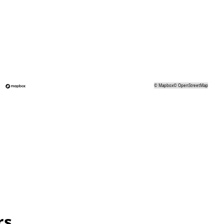
©
Mapbox
©
OpenStreetMap
rs