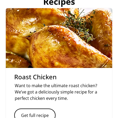
Recipes
Roast Chicken
Want to make the ultimate roast chicken?
We’ve got a deliciously simple recipe for a
perfect chicken every time.
Get full recipe