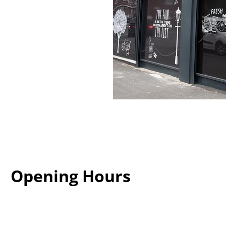
Opening Hours