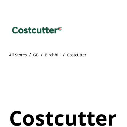
/
/
/
All Stores
GB
Birchhill
Costcutter
Costcutter