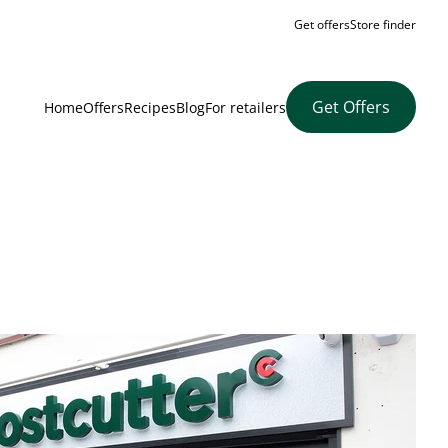
Get offers
Store finder
Get Offers
Home
Offers
Recipes
Blog
For retailers