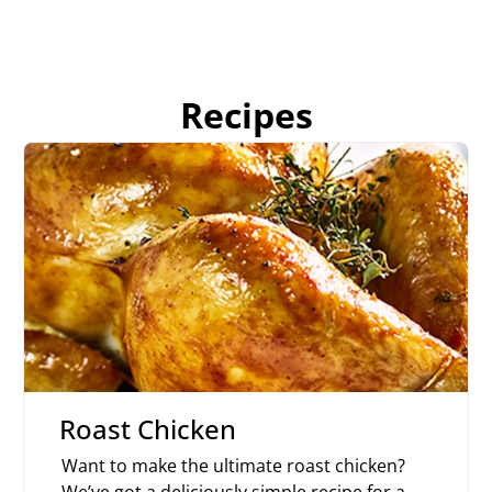
Recipes
Roast Chicken
Want to make the ultimate roast chicken?