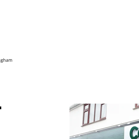
ingham
-