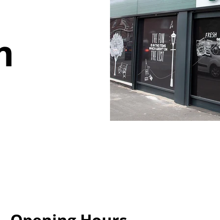
m
Opening Hours