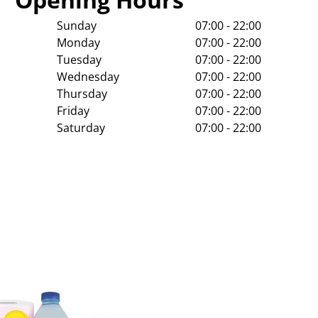
Sunday
07:00 - 22:00
Monday
07:00 - 22:00
Tuesday
07:00 - 22:00
Wednesday
07:00 - 22:00
Thursday
07:00 - 22:00
Friday
07:00 - 22:00
Saturday
07:00 - 22:00