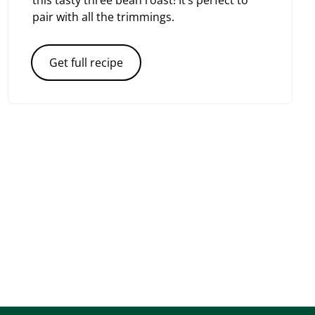
this tasty three bean roast! It’s perfect to
pair with all the trimmings.
Get full recipe