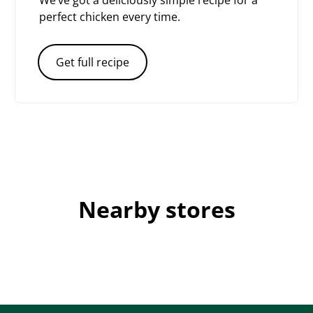
We’ve got a deliciously simple recipe for a
perfect chicken every time.
Get full recipe
Nearby stores