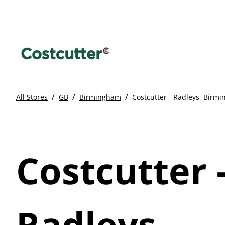
/
/
/
All Stores
GB
Birmingham
Costcutter - Radleys, Birm
Costcutter 
Radleys,