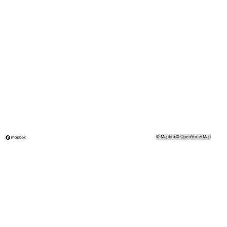
©
Mapbox
©
OpenStreetMap