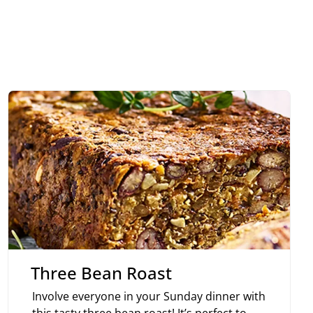
Three Bean Roast
Involve everyone in your Sunday dinner with