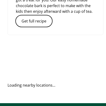
got a treat for you! Our easy homemade
chocolate bark is perfect to make with the
kids then enjoy afterward with a cup of tea.
Get full recipe
Loading nearby locations...