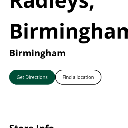
Birmingha
Birmingham
Get Directions
Find a location
Store Info