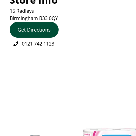
15 Radleys
Birmingham
B33 0QY
Get Directions
0121 742 1123