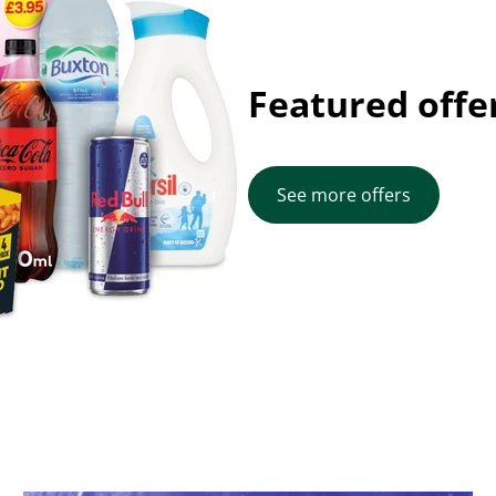
Featured offe
See more offers