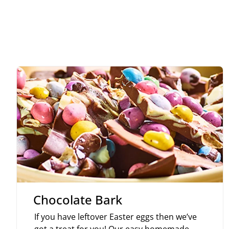
Chocolate Bark
If you have leftover Easter eggs then we’ve