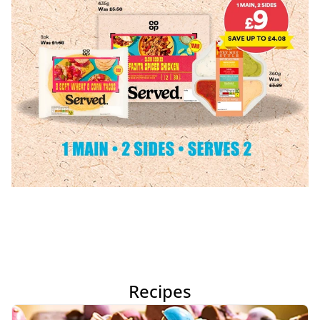
Recipes