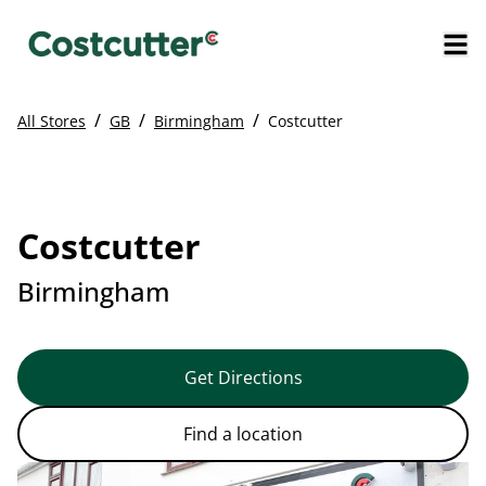
/
/
/
All Stores
GB
Birmingham
Costcutter
Costcutter
Birmingham
Get Directions
Find a location