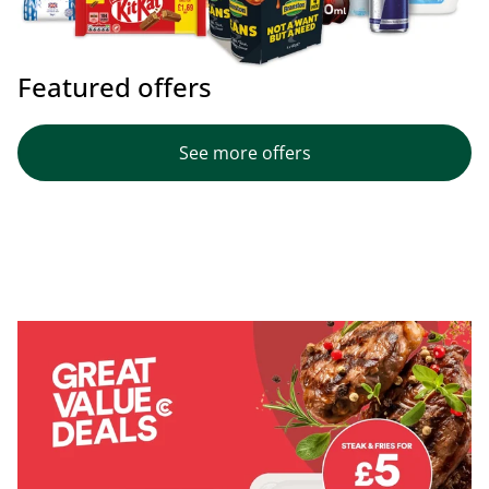
Featured offers
See more offers