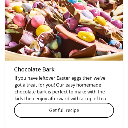
Chocolate Bark
If you have leftover Easter eggs then we’ve
got a treat for you! Our easy homemade
chocolate bark is perfect to make with the
kids then enjoy afterward with a cup of tea.
Get full recipe