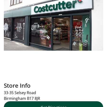
Store Info
33-35 Selsey Road
Birmingham
B17 8JR