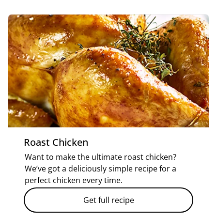
Roast Chicken
Want to make the ultimate roast chicken?
We’ve got a deliciously simple recipe for a
perfect chicken every time.
Get full recipe