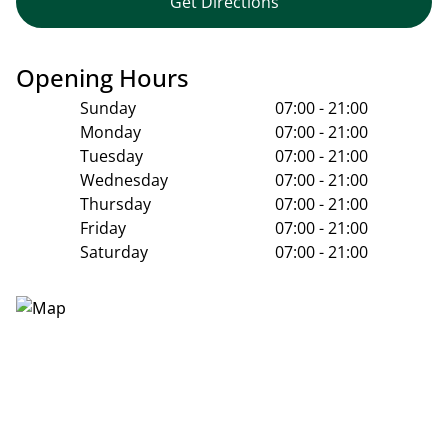
Get Directions
Opening Hours
Sunday
07:00 - 21:00
Monday
07:00 - 21:00
Tuesday
07:00 - 21:00
Wednesday
07:00 - 21:00
Thursday
07:00 - 21:00
Friday
07:00 - 21:00
Saturday
07:00 - 21:00