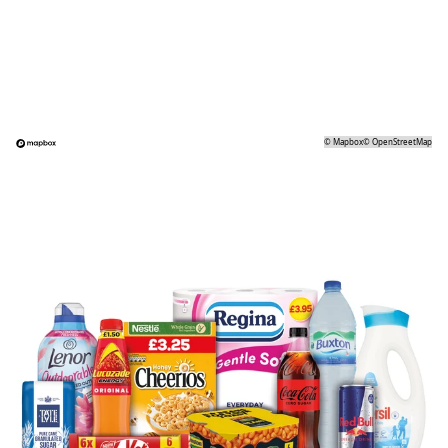
©
Mapbox
©
OpenStreetMap