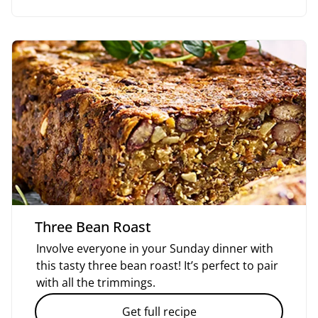
Three Bean Roast
Involve everyone in your Sunday dinner with
this tasty three bean roast! It’s perfect to pair
with all the trimmings.
Get full recipe