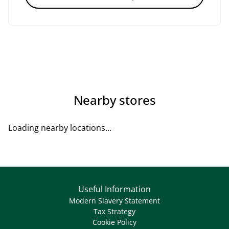
Nearby stores
Loading nearby locations...
Useful Information
Modern Slavery Statement
Tax Strategy
Cookie Policy