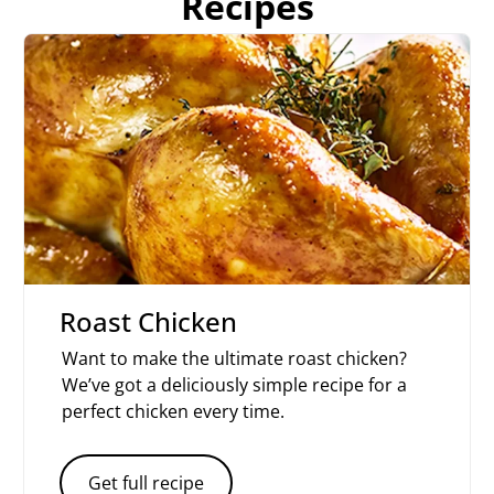
Recipes
Roast Chicken
Want to make the ultimate roast chicken?
We’ve got a deliciously simple recipe for a
perfect chicken every time.
Get full recipe