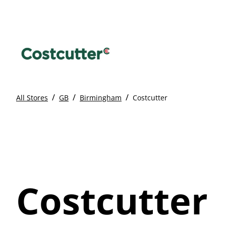
/
/
/
All Stores
GB
Birmingham
Costcutter
Costcutter