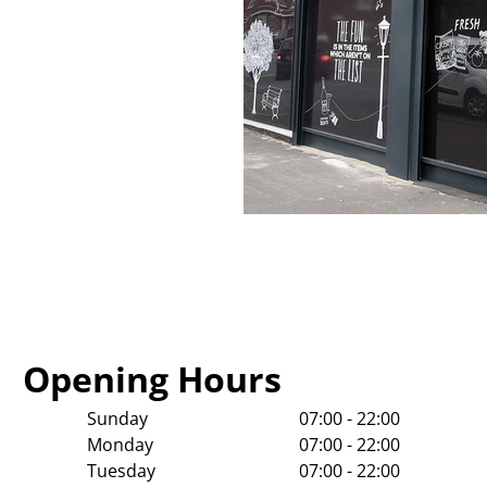
Opening Hours
Sunday
07:00 - 22:00
Monday
07:00 - 22:00
Tuesday
07:00 - 22:00