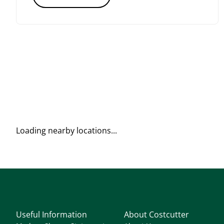
Loading nearby locations...
Useful Information
About Costcutter