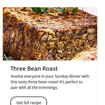
Three Bean Roast
Involve everyone in your Sunday dinner with
this tasty three bean roast! It’s perfect to
pair with all the trimmings.
Get full recipe