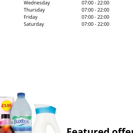
Wednesday
07:00 - 22:00
Thursday
07:00 - 22:00
Friday
07:00 - 22:00
Saturday
07:00 - 22:00
Featured offe