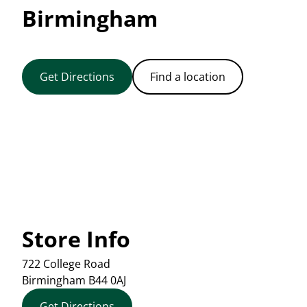
Birmingham
Get Directions
Find a location
Store Info
722 College Road
Birmingham
B44 0AJ
Get Directions