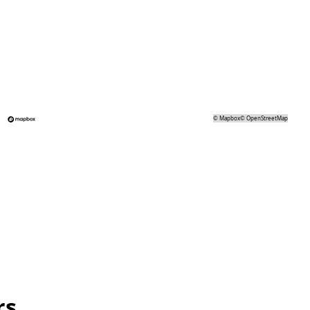
©
Mapbox
©
OpenStreetMap
rs