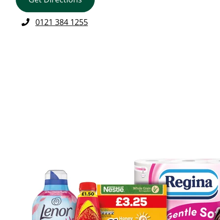
0121 384 1255