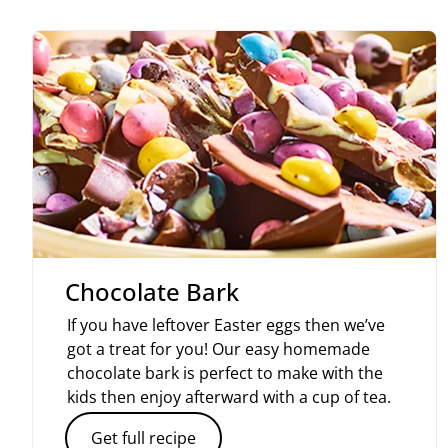
Chocolate Bark
If you have leftover Easter eggs then we’ve
got a treat for you! Our easy homemade
chocolate bark is perfect to make with the
kids then enjoy afterward with a cup of tea.
Get full recipe