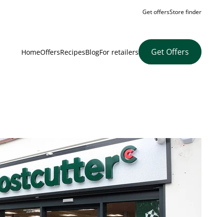
Get offers
Store finder
Get Offers
Home
Offers
Recipes
Blog
For retailers