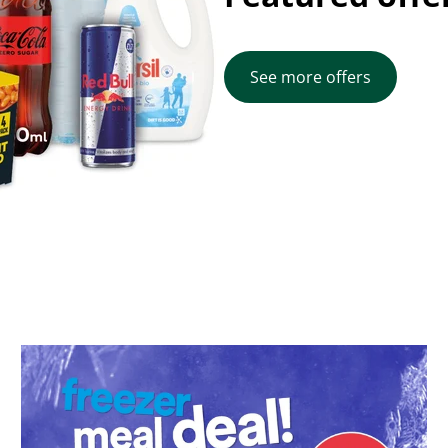
See more offers