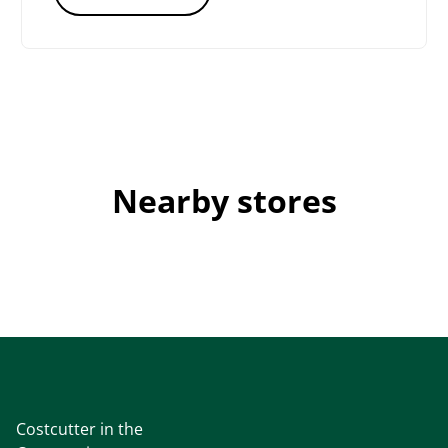
Nearby stores
Costcutter in the