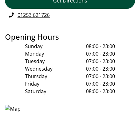
Get Directions
01253 621726
Opening Hours
Sunday
08:00 - 23:00
Monday
07:00 - 23:00
Tuesday
07:00 - 23:00
Wednesday
07:00 - 23:00
Thursday
07:00 - 23:00
Friday
07:00 - 23:00
Saturday
08:00 - 23:00