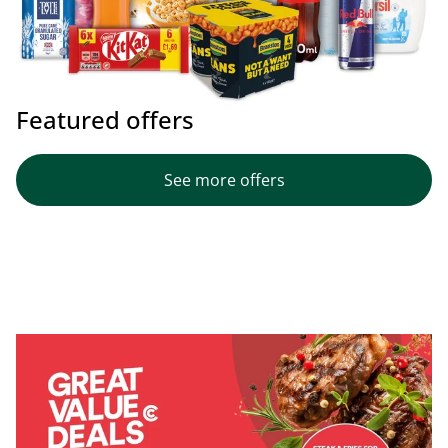
Featured offers
See more offers