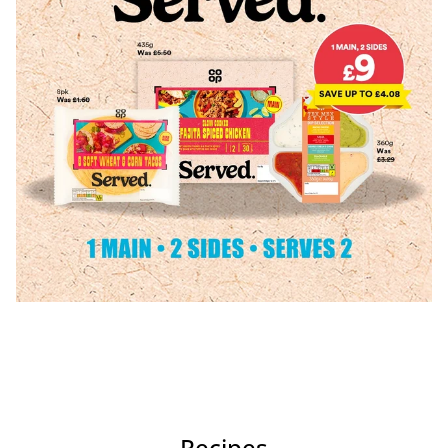
Recipes