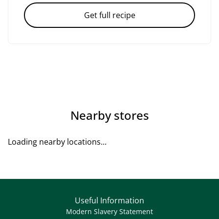
Get full recipe
Nearby stores
Loading nearby locations...
Useful Information
Modern Slavery Statement