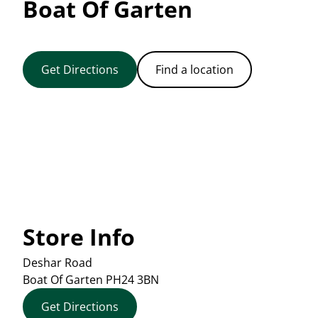
Boat Of Garten
Get Directions
Find a location
Store Info
Deshar Road
Boat Of Garten
PH24 3BN
Get Directions