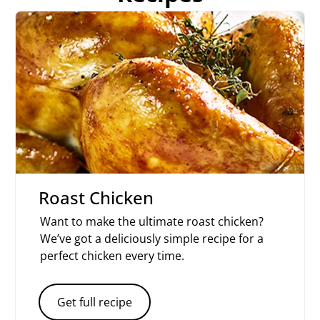
Roast Chicken
Want to make the ultimate roast chicken?
We’ve got a deliciously simple recipe for a
perfect chicken every time.
Get full recipe