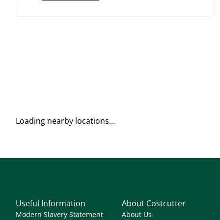
Loading nearby locations...
Useful Information
About Costcutter
Modern Slavery Statement
About Us