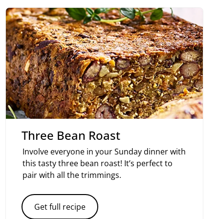
Three Bean Roast
Involve everyone in your Sunday dinner with
this tasty three bean roast! It’s perfect to
pair with all the trimmings.
Get full recipe