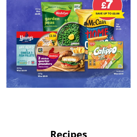
Recipes