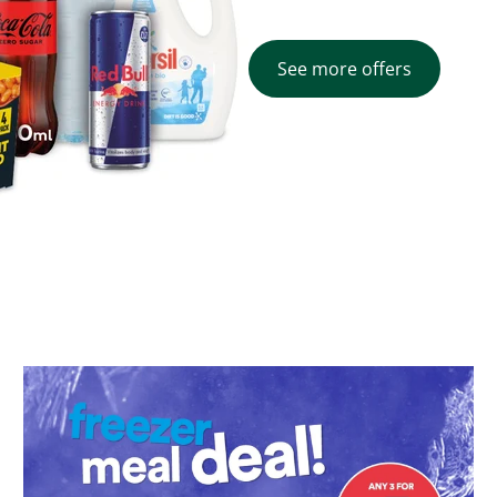
See more offers