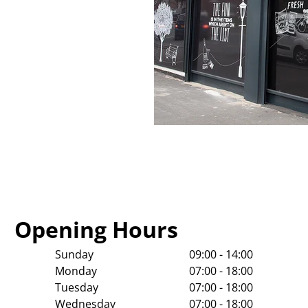
Opening Hours
Sunday
09:00 - 14:00
Monday
07:00 - 18:00
Tuesday
07:00 - 18:00
Wednesday
07:00 - 18:00