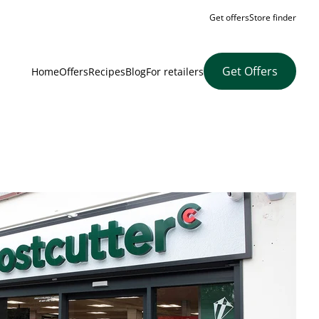
Get offers
Store finder
Get Offers
Home
Offers
Recipes
Blog
For retailers