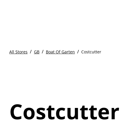
/
/
/
All Stores
GB
Boat Of Garten
Costcutter
Costcutter