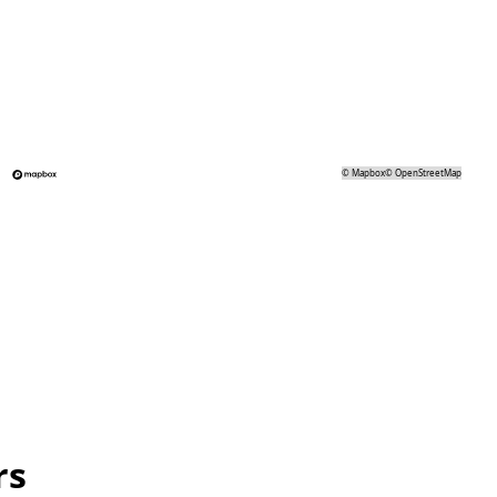
©
Mapbox
©
OpenStreetMap
rs