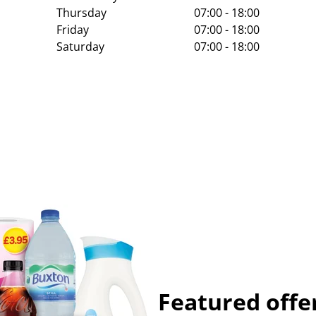
Thursday
07:00 - 18:00
Friday
07:00 - 18:00
Saturday
07:00 - 18:00
Featured offe