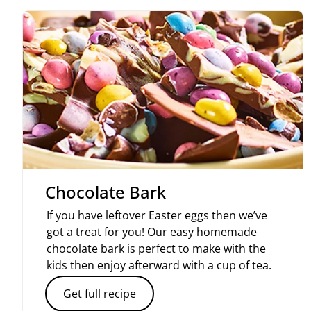
Chocolate Bark
If you have leftover Easter eggs then we’ve
got a treat for you! Our easy homemade
chocolate bark is perfect to make with the
kids then enjoy afterward with a cup of tea.
Get full recipe