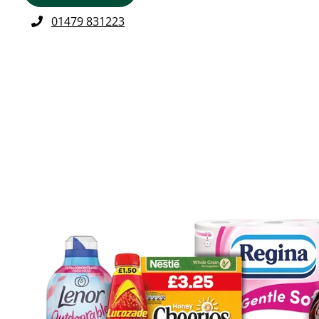
01479 831223