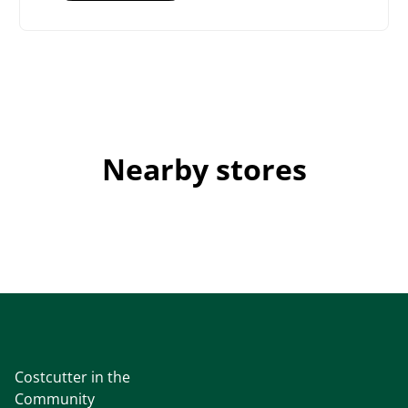
Nearby stores
Costcutter in the
Community