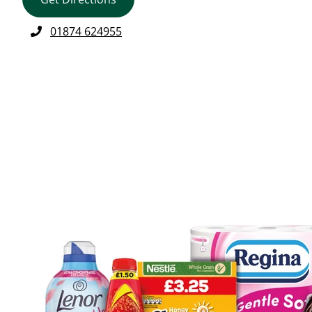
01874 624955