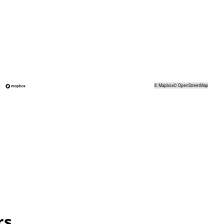
©
Mapbox
©
OpenStreetMap
rs