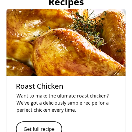
Recipes
Roast Chicken
Want to make the ultimate roast chicken?
We’ve got a deliciously simple recipe for a
perfect chicken every time.
Get full recipe