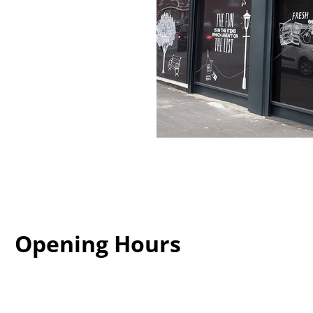
Opening Hours