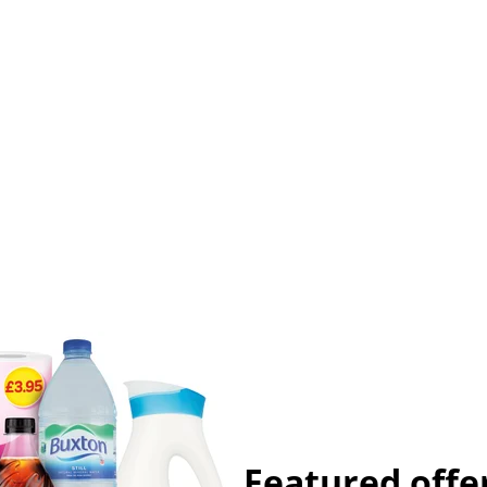
Featured offe