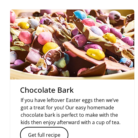
Chocolate Bark
If you have leftover Easter eggs then we’ve
got a treat for you! Our easy homemade
chocolate bark is perfect to make with the
kids then enjoy afterward with a cup of tea.
Get full recipe