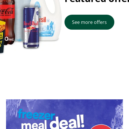
See more offers