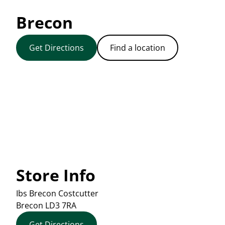
Brecon
Get Directions
Find a location
Store Info
Ibs Brecon Costcutter
Brecon
LD3 7RA
Get Directions