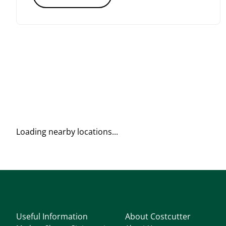
Loading nearby locations...
Useful Information
About Costcutter