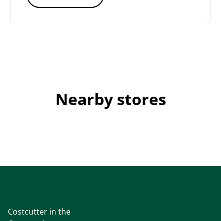
Nearby stores
Costcutter in the