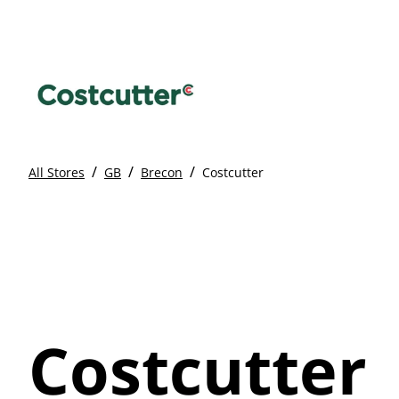
/
/
/
All Stores
GB
Brecon
Costcutter
Costcutter