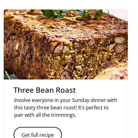
Three Bean Roast
Involve everyone in your Sunday dinner with
this tasty three bean roast! It’s perfect to
pair with all the trimmings.
Get full recipe