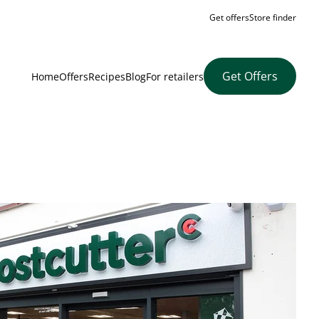
Get offers
Store finder
Get Offers
Home
Offers
Recipes
Blog
For retailers