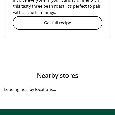
Involve everyone in your Sunday dinner with
this tasty three bean roast! It’s perfect to pair
with all the trimmings.
Get full recipe
Nearby stores
Loading nearby locations...