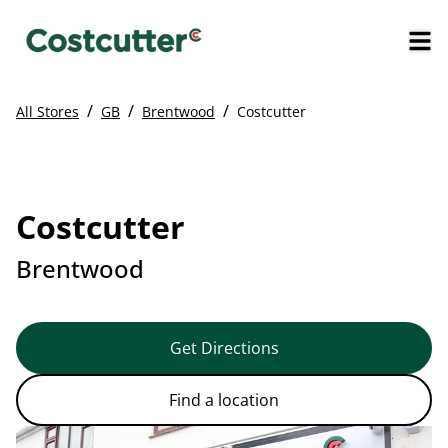
/
/
/
All Stores
GB
Brentwood
Costcutter
Costcutter
Brentwood
Get Directions
Find a location