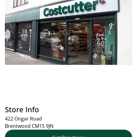
Store Info
422 Ongar Road
Brentwood
CM15 9JN