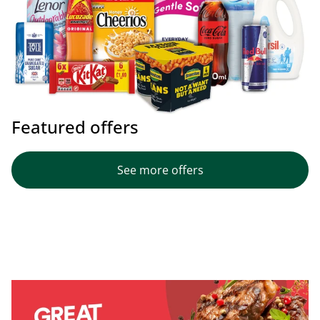
Featured offers
See more offers