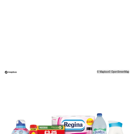
©
Mapbox
©
OpenStreetMap