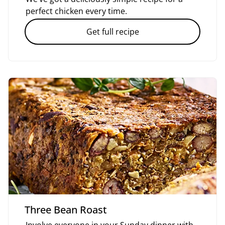
perfect chicken every time.
Get full recipe
Three Bean Roast