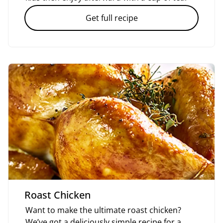
Get full recipe
Roast Chicken
Want to make the ultimate roast chicken?
We’ve got a deliciously simple recipe for a