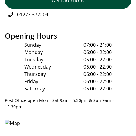
Get Directions
01277 372204
Opening Hours
Sunday
07:00 - 21:00
Monday
06:00 - 22:00
Tuesday
06:00 - 22:00
Wednesday
06:00 - 22:00
Thursday
06:00 - 22:00
Friday
06:00 - 22:00
Saturday
06:00 - 22:00
Post Office open Mon - Sat 9am - 5.30pm & Sun 9am -
12.30pm