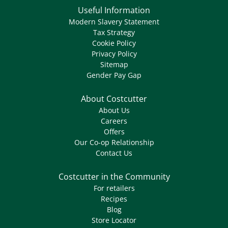
Useful Information
Modern Slavery Statement
Tax Strategy
Cookie Policy
Privacy Policy
Sitemap
Gender Pay Gap
About Costcutter
About Us
Careers
Offers
Our Co-op Relationship
Contact Us
Costcutter in the Community
For retailers
Recipes
Blog
Store Locator