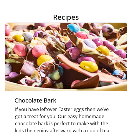
Recipes
Chocolate Bark
If you have leftover Easter eggs then we’ve
got a treat for you! Our easy homemade
chocolate bark is perfect to make with the
kids then enjoy afterward with a cup of tea.