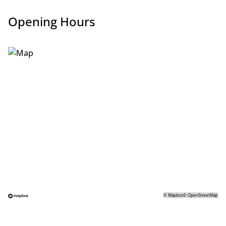
Opening Hours
©
Mapbox
©
OpenStreetMap