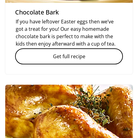
Chocolate Bark
If you have leftover Easter eggs then we’ve
got a treat for you! Our easy homemade
chocolate bark is perfect to make with the
kids then enjoy afterward with a cup of tea.
Get full recipe