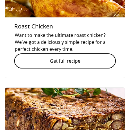
Roast Chicken
Want to make the ultimate roast chicken?
We’ve got a deliciously simple recipe for a
perfect chicken every time.
Get full recipe