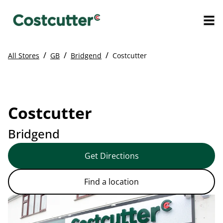
/
/
/
All Stores
GB
Bridgend
Costcutter
Costcutter
Bridgend
Get Directions
Find a location