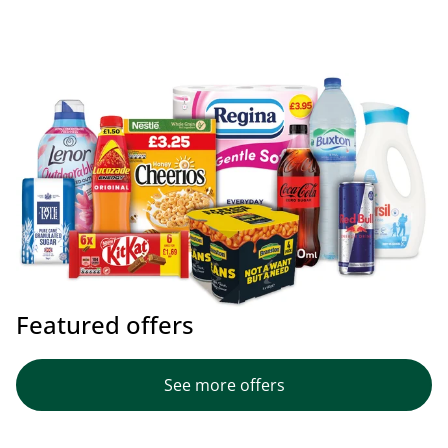
Featured offers
See more offers