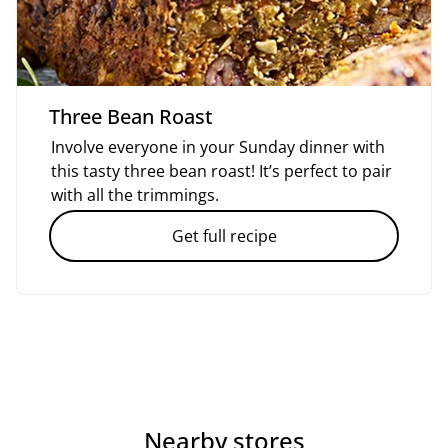
Three Bean Roast
Involve everyone in your Sunday dinner with
this tasty three bean roast! It’s perfect to pair
with all the trimmings.
Get full recipe
Nearby stores