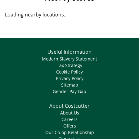
Loading nearby locations...
Useful Information
Modern Slavery Statement
Tax Strategy
Cookie Policy
Privacy Policy
Sitemap
Gender Pay Gap
About Costcutter
About Us
Careers
Offers
Our Co-op Relationship
Contact Us