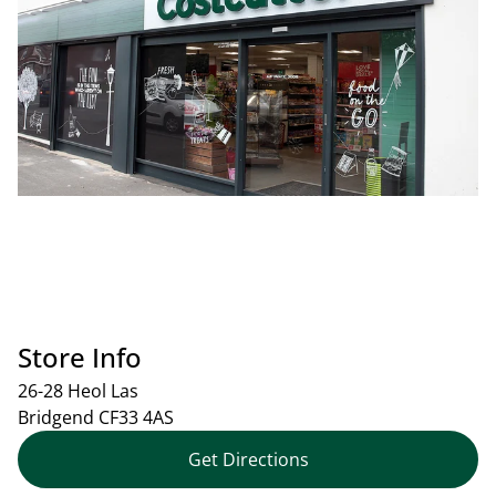
Store Info
26-28 Heol Las
Bridgend
CF33 4AS
Get Directions