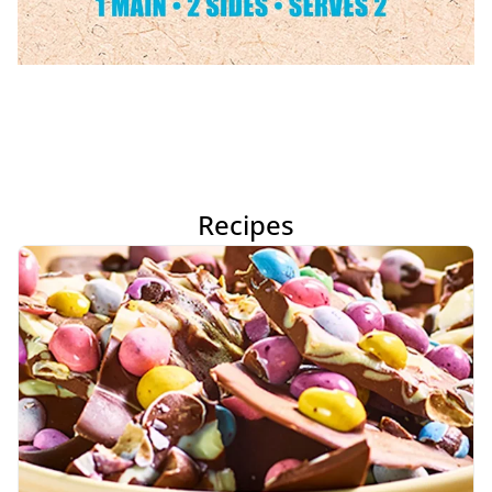
Recipes