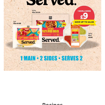
Recipes