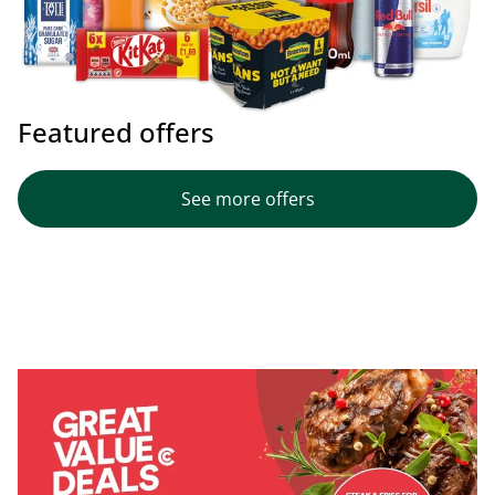
Featured offers
See more offers