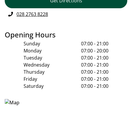
Get Directions
028 2763 8228
Opening Hours
Sunday
07:00 - 21:00
Monday
07:00 - 20:00
Tuesday
07:00 - 21:00
Wednesday
07:00 - 21:00
Thursday
07:00 - 21:00
Friday
07:00 - 21:00
Saturday
07:00 - 21:00