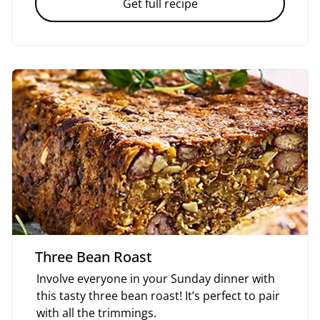
Get full recipe
Three Bean Roast
Involve everyone in your Sunday dinner with
this tasty three bean roast! It’s perfect to pair
with all the trimmings.