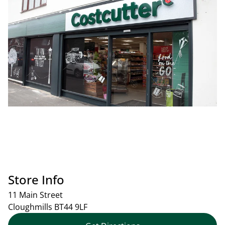
Store Info
11 Main Street
Cloughmills
BT44 9LF