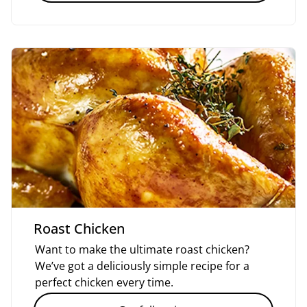
Roast Chicken
Want to make the ultimate roast chicken?
We’ve got a deliciously simple recipe for a
perfect chicken every time.