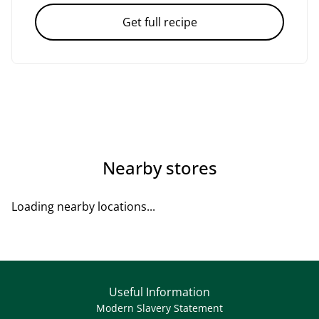
Get full recipe
Nearby stores
Loading nearby locations...
Useful Information
Modern Slavery Statement