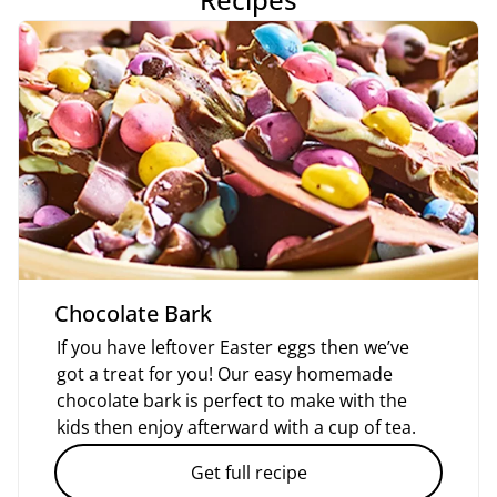
Chocolate Bark
If you have leftover Easter eggs then we’ve
got a treat for you! Our easy homemade
chocolate bark is perfect to make with the
kids then enjoy afterward with a cup of tea.
Get full recipe