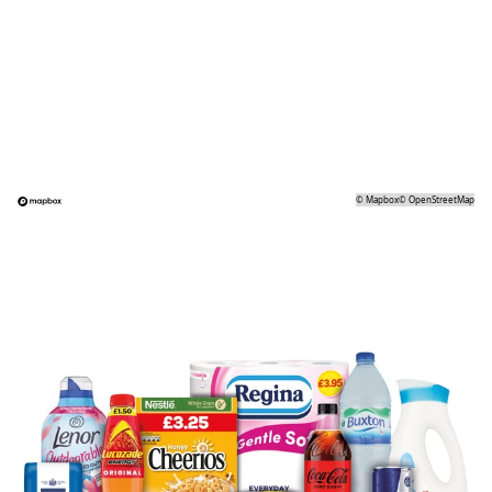
©
Mapbox
©
OpenStreetMap