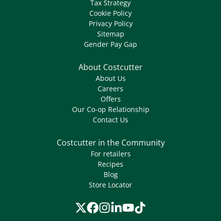
Tax Strategy
Cookie Policy
Privacy Policy
Sitemap
Gender Pay Gap
About Costcutter
About Us
Careers
Offers
Our Co-op Relationship
Contact Us
Costcutter in the Community
For retailers
Recipes
Blog
Store Locator