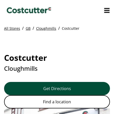
/
/
/
All Stores
GB
Cloughmills
Costcutter
Costcutter
Cloughmills
Get Directions
Find a location