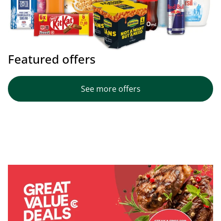
Featured offers
See more offers