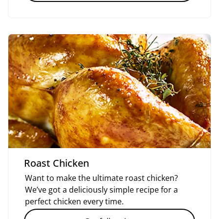
Roast Chicken
Want to make the ultimate roast chicken?
We’ve got a deliciously simple recipe for a
perfect chicken every time.