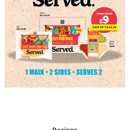
Recipes