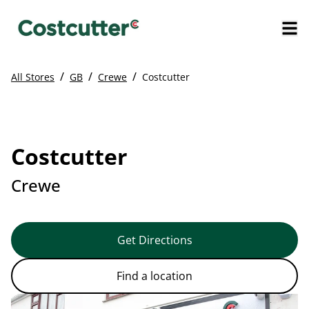
/
/
/
All Stores
GB
Crewe
Costcutter
Costcutter
Crewe
Get Directions
Find a location