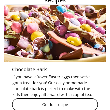
Chocolate Bark
If you have leftover Easter eggs then we’ve
got a treat for you! Our easy homemade
chocolate bark is perfect to make with the
kids then enjoy afterward with a cup of tea.
Get full recipe