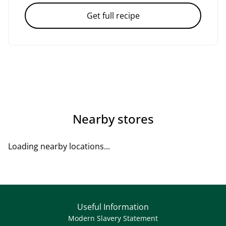
Get full recipe
Nearby stores
Loading nearby locations...
Useful Information
Modern Slavery Statement