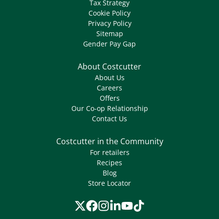
Tax Strategy
Cookie Policy
Privacy Policy
Sitemap
Gender Pay Gap
About Costcutter
About Us
Careers
Offers
Our Co-op Relationship
Contact Us
Costcutter in the Community
For retailers
Recipes
Blog
Store Locator