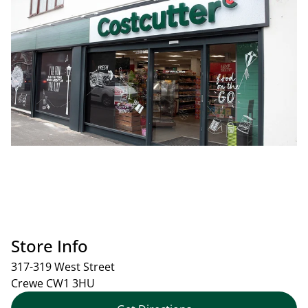
Store Info
317-319 West Street
Crewe
CW1 3HU