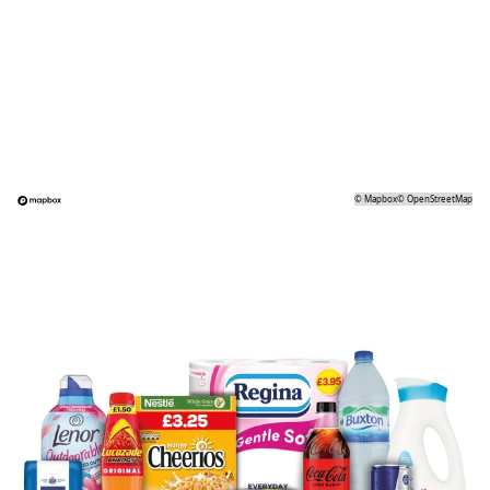
©
Mapbox
©
OpenStreetMap