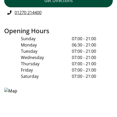
Get Directions
01270 214400
Opening Hours
Sunday
07:00 - 21:00
Monday
06:30 - 21:00
Tuesday
07:00 - 21:00
Wednesday
07:00 - 21:00
Thursday
07:00 - 21:00
Friday
07:00 - 21:00
Saturday
07:00 - 21:00