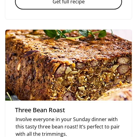
Get full recipe
Three Bean Roast
Involve everyone in your Sunday dinner with
this tasty three bean roast! It’s perfect to pair
with all the trimmings.