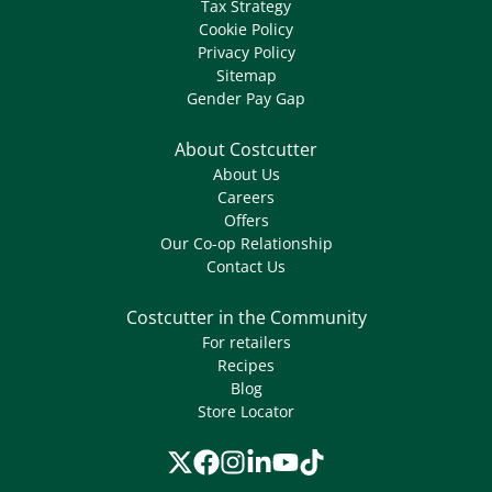
Tax Strategy
Cookie Policy
Privacy Policy
Sitemap
Gender Pay Gap
About Costcutter
About Us
Careers
Offers
Our Co-op Relationship
Contact Us
Costcutter in the Community
For retailers
Recipes
Blog
Store Locator