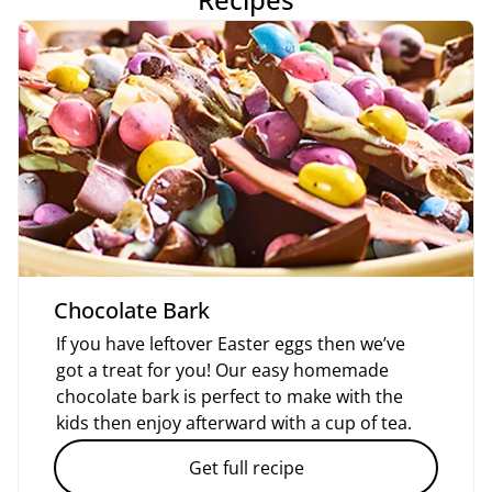
Chocolate Bark
If you have leftover Easter eggs then we’ve
got a treat for you! Our easy homemade
chocolate bark is perfect to make with the
kids then enjoy afterward with a cup of tea.
Get full recipe