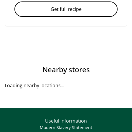
Get full recipe
Nearby stores
Loading nearby locations...
Useful Information
Modern Slavery Statement