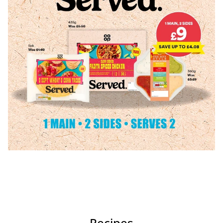
Recipes