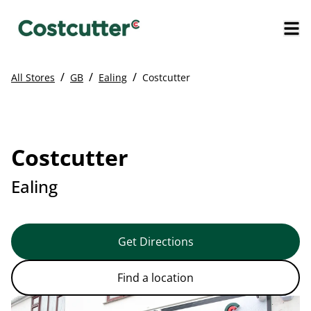
/
/
/
All Stores
GB
Ealing
Costcutter
Costcutter
Ealing
Get Directions
Find a location