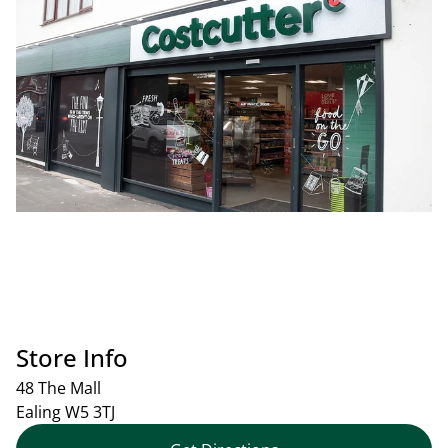
Store Info
48 The Mall
Ealing
W5 3TJ