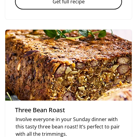
Get full recipe
Three Bean Roast
Involve everyone in your Sunday dinner with
this tasty three bean roast! It’s perfect to pair
with all the trimmings.