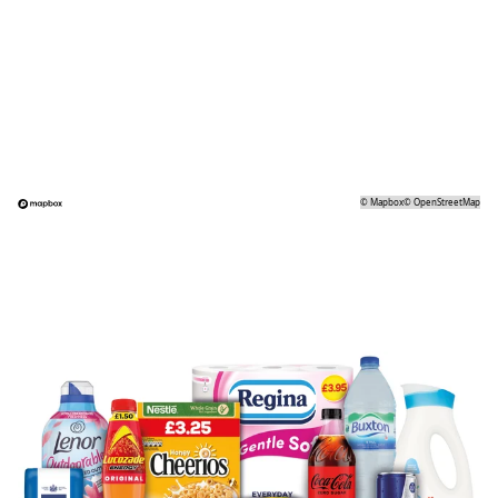
©
Mapbox
©
OpenStreetMap