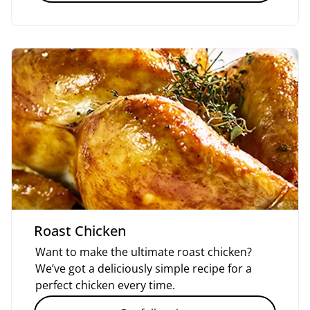
Roast Chicken
Want to make the ultimate roast chicken?
We’ve got a deliciously simple recipe for a
perfect chicken every time.