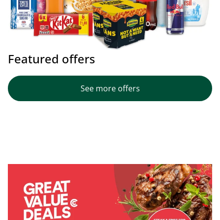
Featured offers
See more offers