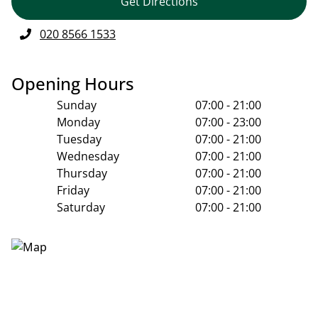
Get Directions
020 8566 1533
Opening Hours
Sunday
07:00 - 21:00
Monday
07:00 - 23:00
Tuesday
07:00 - 21:00
Wednesday
07:00 - 21:00
Thursday
07:00 - 21:00
Friday
07:00 - 21:00
Saturday
07:00 - 21:00