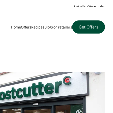
Get offers
Store finder
Get Offers
Home
Offers
Recipes
Blog
For retailers