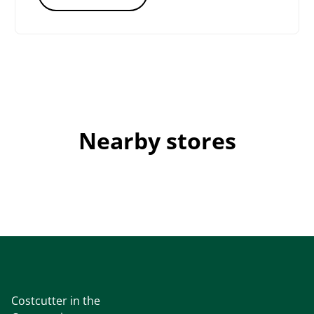
Nearby stores
Costcutter in the