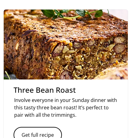
Three Bean Roast
Involve everyone in your Sunday dinner with
this tasty three bean roast! It’s perfect to
pair with all the trimmings.
Get full recipe