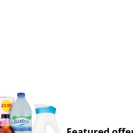
Featured offe