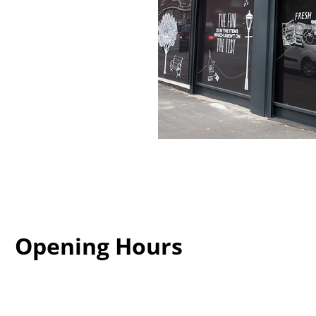
Opening Hours