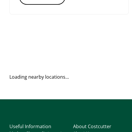
Loading nearby locations...
Useful Information
About Costcutter