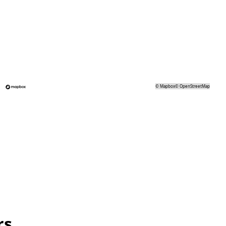
©
Mapbox
©
OpenStreetMap
rs