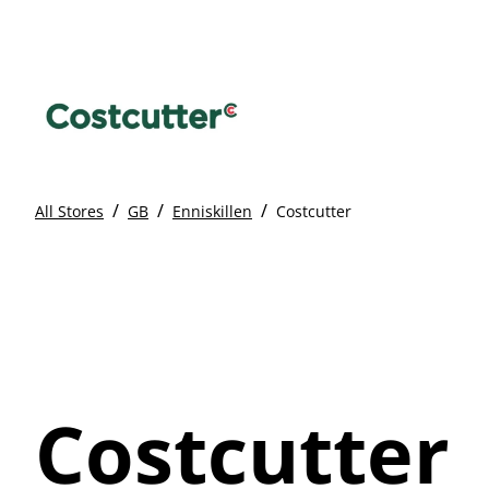
/
/
/
All Stores
GB
Enniskillen
Costcutter
Costcutter