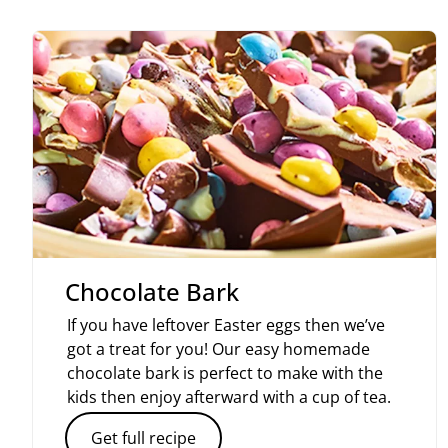
Chocolate Bark
If you have leftover Easter eggs then we’ve
got a treat for you! Our easy homemade
chocolate bark is perfect to make with the
kids then enjoy afterward with a cup of tea.
Get full recipe