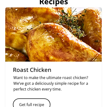
Recipes
Roast Chicken
Want to make the ultimate roast chicken?
We’ve got a deliciously simple recipe for a
perfect chicken every time.
Get full recipe