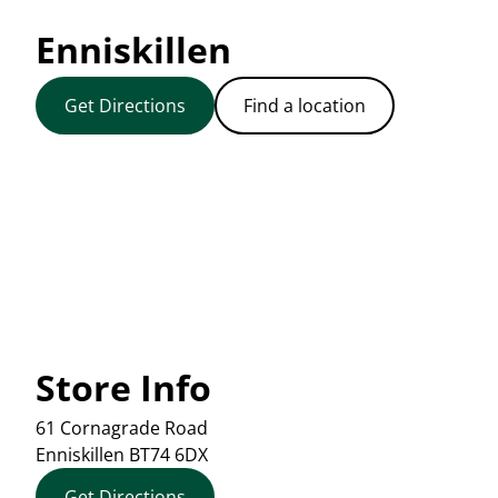
Enniskillen
Get Directions
Find a location
Store Info
61 Cornagrade Road
Enniskillen
BT74 6DX
Get Directions