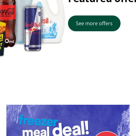
See more offers