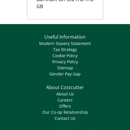
GB
Useful Information
Modern Slavery Statement
Tax Strategy
Cookie Policy
Privacy Policy
Sitemap
Gender Pay Gap
About Costcutter
About Us
Careers
Offers
Our Co-op Relationship
Contact Us