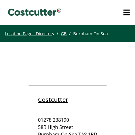
/
/
Location Pages Directory
GB
Burnham On Sea
Costcutter
01278 238190
58B High Street
Burnham-On-Sea
TA8 1PD