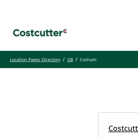
/
/
Location Pages Directory
GB
Cosham
Costcutt