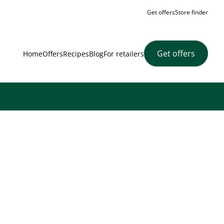
Get offers
Store finder
Get offers
Home
Offers
Recipes
Blog
For retailers