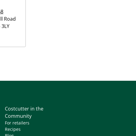
68
ll Road
 3LY
Costcutter in the
Community
For retailers
Recipes
Blog