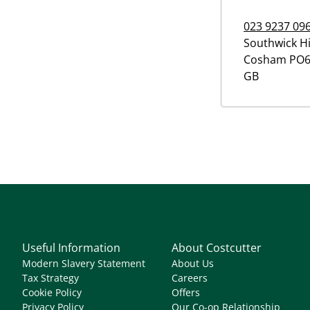
023 9237 09
Southwick Hi
Cosham
PO6
GB
Useful Information
About Costcutter
Modern Slavery Statement
About Us
Tax Strategy
Careers
Cookie Policy
Offers
Privacy Policy
Our Co-op Relationship