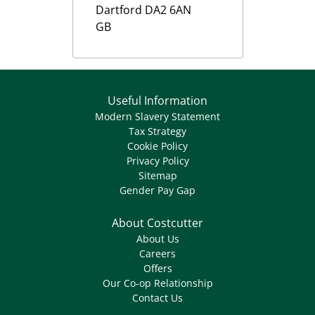
Dartford
DA2 6AN
GB
Useful Information
Modern Slavery Statement
Tax Strategy
Cookie Policy
Privacy Policy
Sitemap
Gender Pay Gap
About Costcutter
About Us
Careers
Offers
Our Co-op Relationship
Contact Us