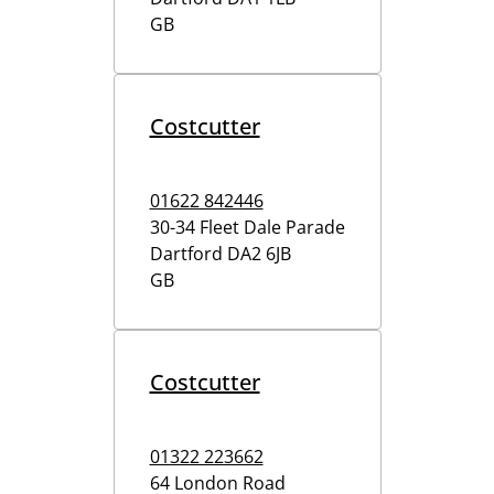
GB
Costcutter
01622 842446
30-34 Fleet Dale Parade
Dartford
DA2 6JB
GB
Costcutter
01322 223662
64 London Road