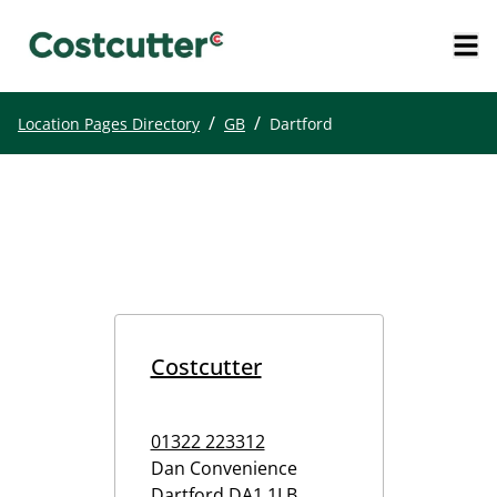
/
/
Location Pages Directory
GB
Dartford
Costcutter
01322 223312
Dan Convenience
Dartford
DA1 1LB