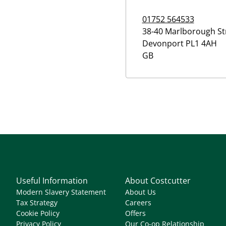
01752 564533
38-40 Marlborough St
Devonport
PL1 4AH
GB
Useful Information
About Costcutter
Modern Slavery Statement
About Us
Tax Strategy
Careers
Cookie Policy
Offers
Privacy Policy
Our Co-op Relationship