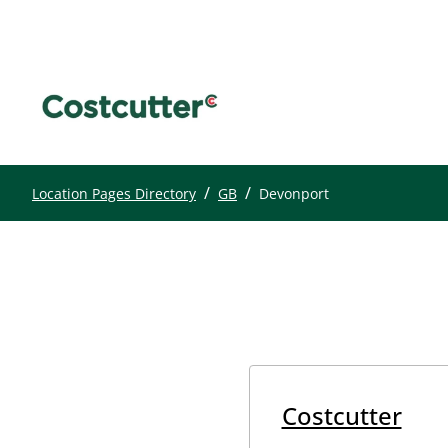
/
/
Location Pages Directory
GB
Devonport
Costcutter