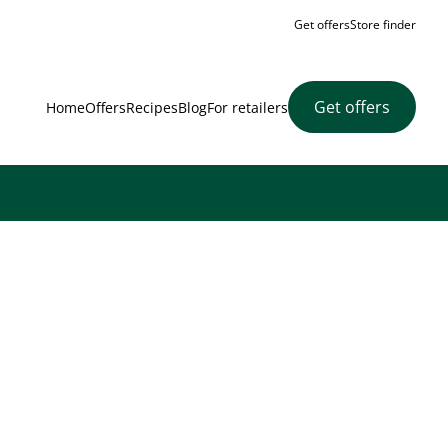
Get offers
Store finder
Get offers
Home
Offers
Recipes
Blog
For retailers