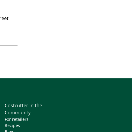
reet
Costcutter in the
Community
For retailers
Recipes
Blog