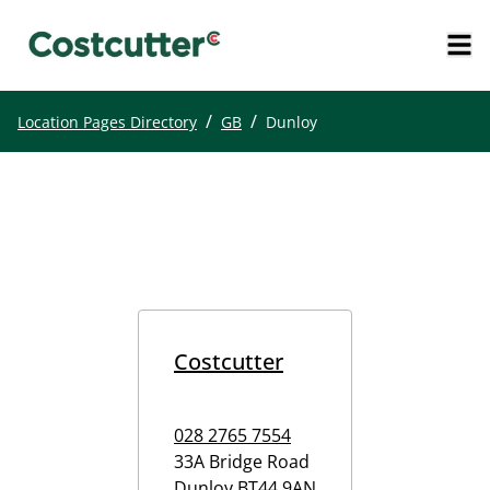
/
/
Location Pages Directory
GB
Dunloy
Costcutter
028 2765 7554
33A Bridge Road
Dunloy
BT44 9AN