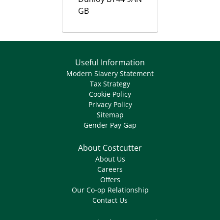
GB
Useful Information
Modern Slavery Statement
Tax Strategy
Cookie Policy
Privacy Policy
Sitemap
Gender Pay Gap
About Costcutter
About Us
Careers
Offers
Our Co-op Relationship
Contact Us