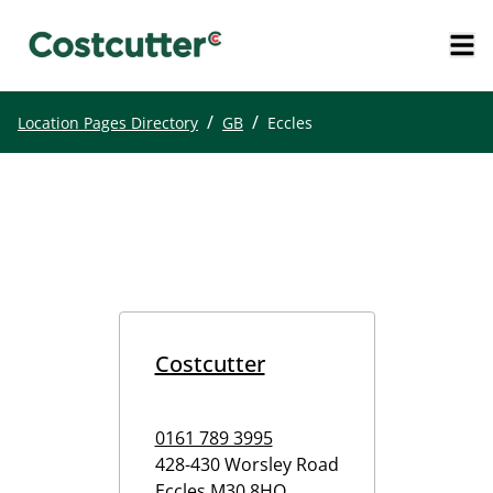
/
/
Location Pages Directory
GB
Eccles
Costcutter
0161 789 3995
428-430 Worsley Road
Eccles
M30 8HQ