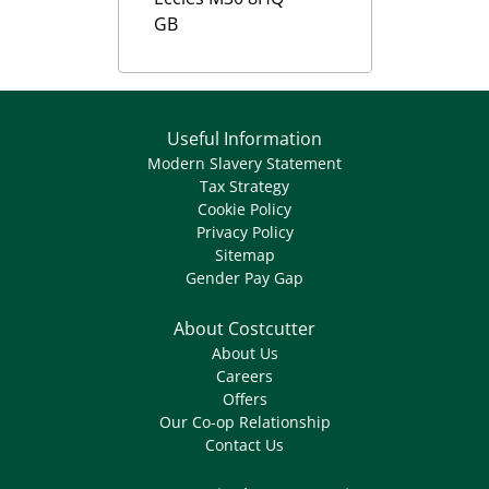
GB
Useful Information
Modern Slavery Statement
Tax Strategy
Cookie Policy
Privacy Policy
Sitemap
Gender Pay Gap
About Costcutter
About Us
Careers
Offers
Our Co-op Relationship
Contact Us