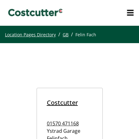
/
/
Location Pages Directory
GB
Felin Fach
Costcutter
01570 471168
Ystrad Garage
Felinfach