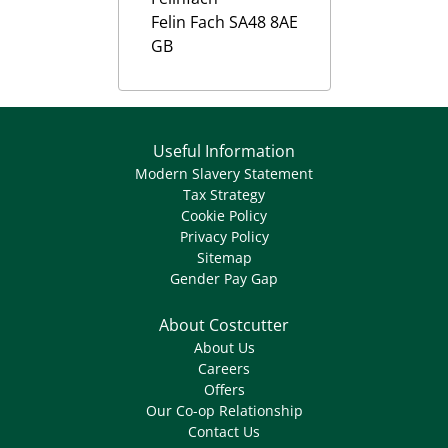
Felin Fach
SA48 8AE
GB
Useful Information
Modern Slavery Statement
Tax Strategy
Cookie Policy
Privacy Policy
Sitemap
Gender Pay Gap
About Costcutter
About Us
Careers
Offers
Our Co-op Relationship
Contact Us