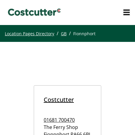
/
/
Location Pages Directory
GB
Fionnphort
Costcutter
01681 700470
The Ferry Shop
Fionnphort
PA66 6BL