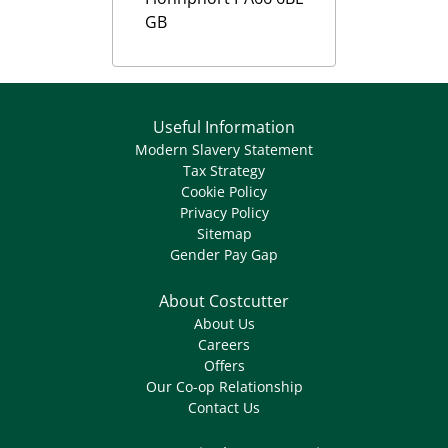
GB
Useful Information
Modern Slavery Statement
Tax Strategy
Cookie Policy
Privacy Policy
Sitemap
Gender Pay Gap
About Costcutter
About Us
Careers
Offers
Our Co-op Relationship
Contact Us