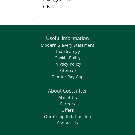
GB
Useful Information
Modern Slavery Statement
Tax Strategy
Cookie Policy
Privacy Policy
Sitemap
Gender Pay Gap
About Costcutter
About Us
Careers
Offers
Our Co-op Relationship
Contact Us