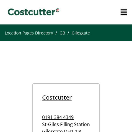
/
/
Location Pages Directory
GB
Gilesgate
Costcutter
0191 384 4349
St-Giles Filling Station
Gilesgate
DH1 1JA