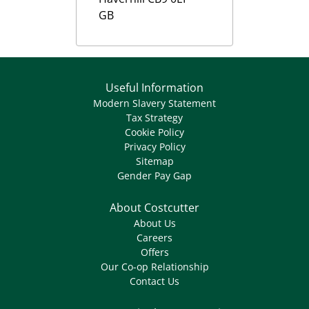
GB
Useful Information
Modern Slavery Statement
Tax Strategy
Cookie Policy
Privacy Policy
Sitemap
Gender Pay Gap
About Costcutter
About Us
Careers
Offers
Our Co-op Relationship
Contact Us