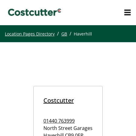
/
/
Location Pages Directory
GB
Haverhill
Costcutter
01440 763999
North Street Garages
Haverhill
CB9 0EP