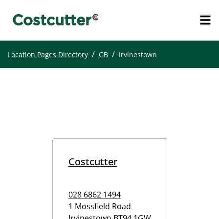
/
/
Location Pages Directory
GB
Irvinestown
Costcutter
028 6862 1494
1 Mossfield Road
Irvinestown
BT94 1GW