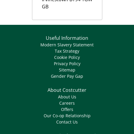
GB
Useful Information
Modern Slavery Statement
Tax Strategy
Cookie Policy
Privacy Policy
Sitemap
Gender Pay Gap
About Costcutter
About Us
Careers
Offers
Our Co-op Relationship
Contact Us