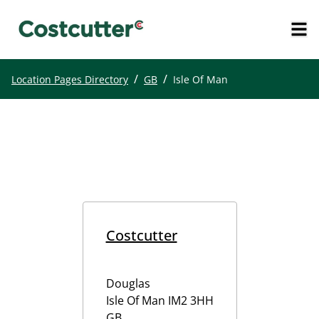
/
/
Location Pages Directory
GB
Isle Of Man
Costcutter
Douglas
Isle Of Man
IM2 3HH
GB