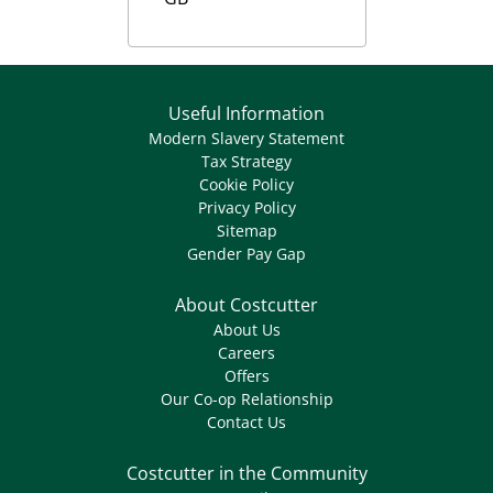
Useful Information
Modern Slavery Statement
Tax Strategy
Cookie Policy
Privacy Policy
Sitemap
Gender Pay Gap
About Costcutter
About Us
Careers
Offers
Our Co-op Relationship
Contact Us
Costcutter in the Community