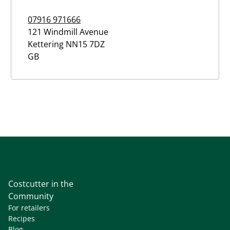
07916 971666
121 Windmill Avenue
Kettering
NN15 7DZ
GB
Costcutter in the
Community
For retailers
Recipes
Blog