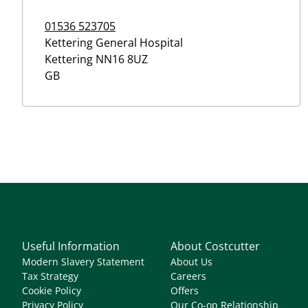
01536 523705
Kettering General Hospital
Kettering
NN16 8UZ
GB
Useful Information
About Costcutter
Modern Slavery Statement
About Us
Tax Strategy
Careers
Cookie Policy
Offers
Privacy Policy
Our Co-op Relationship