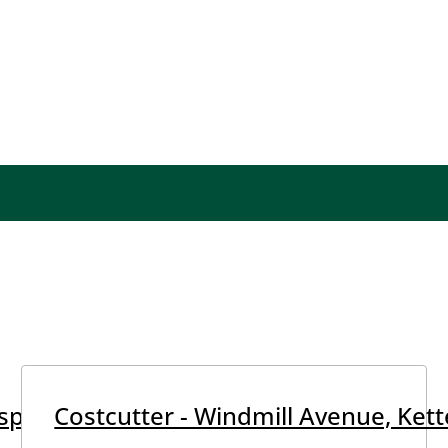
pital, Kettering
Costcutter - Windmill Avenue, Kett