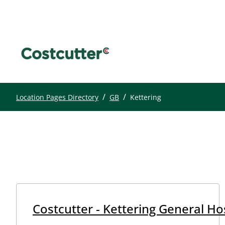
/
/
Location Pages Directory
GB
Kettering
Costcutter - Kettering General Hos