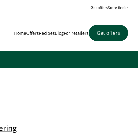
Get offers
Store finder
Get offers
Home
Offers
Recipes
Blog
For retailers
ering