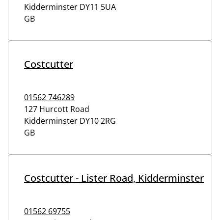
Kidderminster
DY11 5UA
GB
Costcutter
01562 746289
127 Hurcott Road
Kidderminster
DY10 2RG
GB
Costcutter - Lister Road, Kidderminster
01562 69755