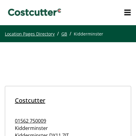
/
/
Location Pages Directory
GB
Kidderminster
Costcutter
01562 750009
Kidderminster
Kidderminster
DY11 7JT