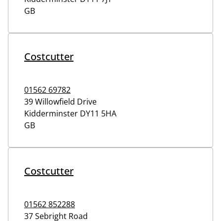
GB
Costcutter
01562 69782
39 Willowfield Drive
Kidderminster
DY11 5HA
GB
Costcutter
01562 852288
37 Sebright Road