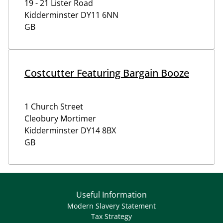
19 - 21 Lister Road
Kidderminster
DY11 6NN
GB
Costcutter Featuring Bargain Booze
1 Church Street
Cleobury Mortimer
Kidderminster
DY14 8BX
GB
Useful Information
Modern Slavery Statement
Tax Strategy