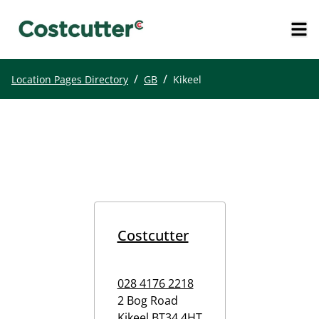
/
/
Location Pages Directory
GB
Kikeel
Costcutter
028 4176 2218
2 Bog Road
Kikeel
BT34 4HT