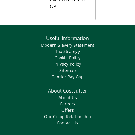
GB
Useful Information
Modern Slavery Statement
Tax Strategy
Cookie Policy
Privacy Policy
Sitemap
Gender Pay Gap
About Costcutter
About Us
Careers
Offers
Our Co-op Relationship
Contact Us