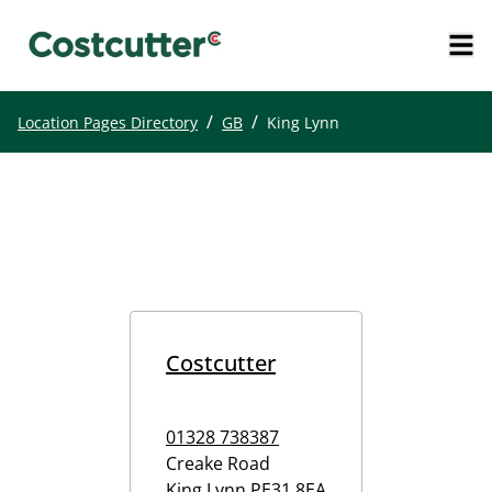
/
/
Location Pages Directory
GB
King Lynn
Costcutter
01328 738387
Creake Road
King Lynn
PE31 8EA