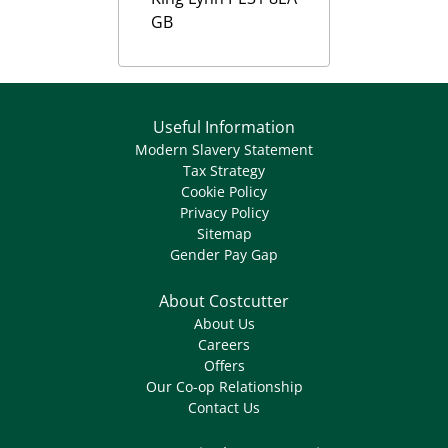
GB
Useful Information
Modern Slavery Statement
Tax Strategy
Cookie Policy
Privacy Policy
Sitemap
Gender Pay Gap
About Costcutter
About Us
Careers
Offers
Our Co-op Relationship
Contact Us