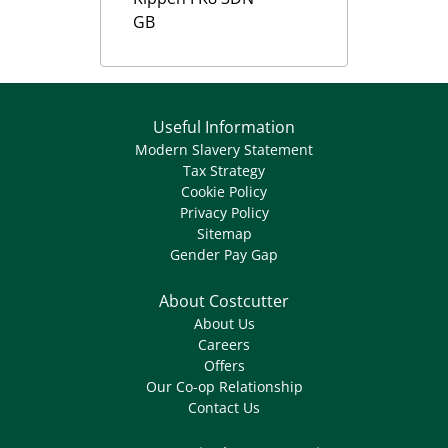
GB
Useful Information
Modern Slavery Statement
Tax Strategy
Cookie Policy
Privacy Policy
Sitemap
Gender Pay Gap
About Costcutter
About Us
Careers
Offers
Our Co-op Relationship
Contact Us