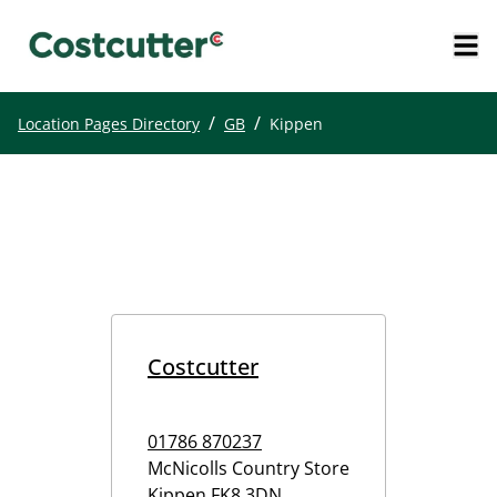
/
/
Location Pages Directory
GB
Kippen
Costcutter
01786 870237
McNicolls Country Store
Kippen
FK8 3DN