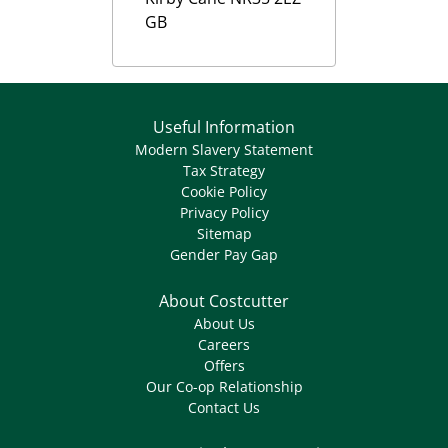
GB
Useful Information
Modern Slavery Statement
Tax Strategy
Cookie Policy
Privacy Policy
Sitemap
Gender Pay Gap
About Costcutter
About Us
Careers
Offers
Our Co-op Relationship
Contact Us