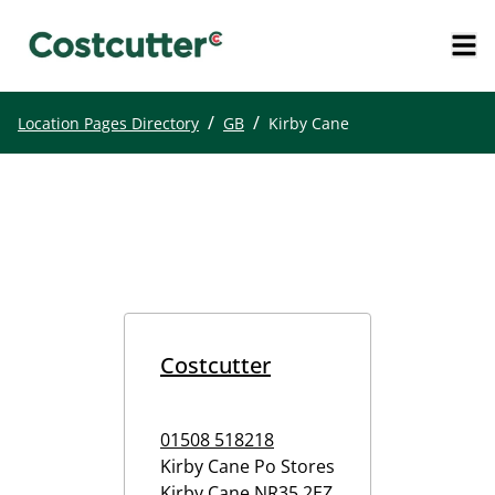
/
/
Location Pages Directory
GB
Kirby Cane
Costcutter
01508 518218
Kirby Cane Po Stores
Kirby Cane
NR35 2EZ