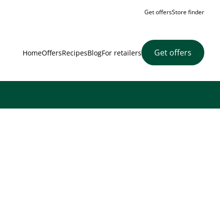
Get offers
Store finder
Get offers
Home
Offers
Recipes
Blog
For retailers