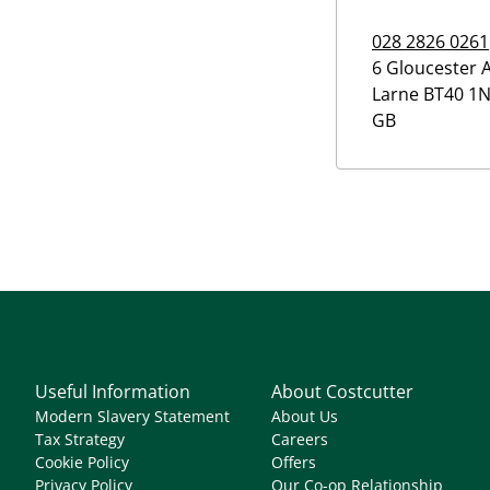
028 2826 0261
6 Gloucester 
Larne
BT40 1
GB
Useful Information
About Costcutter
Modern Slavery Statement
About Us
Tax Strategy
Careers
Cookie Policy
Offers
Privacy Policy
Our Co-op Relationship