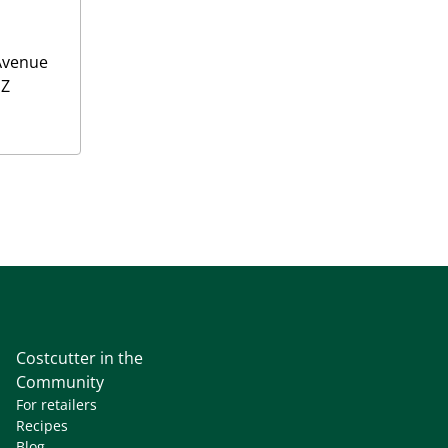
Avenue
NZ
Costcutter in the
Community
For retailers
Recipes
Blog