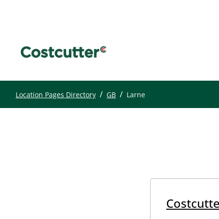
/
/
Location Pages Directory
GB
Larne
Costcutte