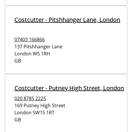
Costcutter - Pitshhanger Lane, London
07403 166866
137 Pitshhanger Lane
London
W5 1RH
GB
Costcutter - Putney High Street, London
020 8785 2225
169 Putney High Street
London
SW15 1RT
GB