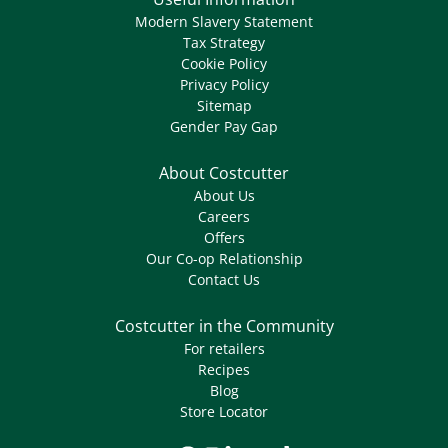
Modern Slavery Statement
Tax Strategy
Cookie Policy
Privacy Policy
Sitemap
Gender Pay Gap
About Costcutter
About Us
Careers
Offers
Our Co-op Relationship
Contact Us
Costcutter in the Community
For retailers
Recipes
Blog
Store Locator