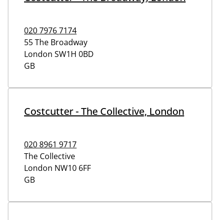
020 7976 7174
55 The Broadway
London
SW1H 0BD
GB
Costcutter - The Collective, London
020 8961 9717
The Collective
London
NW10 6FF
GB