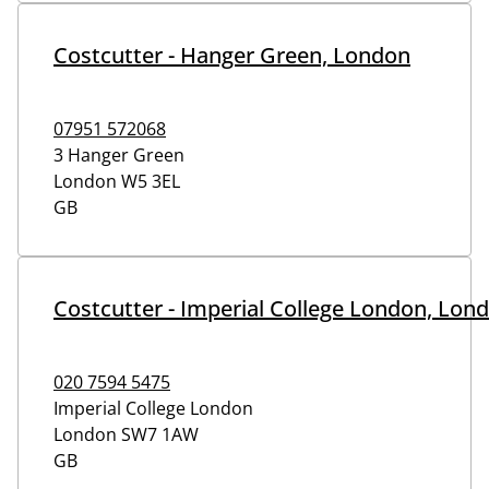
Costcutter - Hanger Green, London
07951 572068
3 Hanger Green
London
W5 3EL
GB
Costcutter - Imperial College London, Lon
020 7594 5475
Imperial College London
London
SW7 1AW
GB