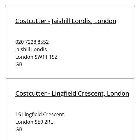
Costcutter - Jaishill Londis, London
020 7228 8552
Jaishill Londis
London
SW11 1SZ
GB
Costcutter - Lingfield Crescent, London
15 Lingfield Crescent
London
SE9 2RL
GB