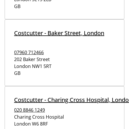
GB
Costcutter - Baker Street, London
07960 712466
202 Baker Street
London
NW1 5RT
GB
Costcutter - Charing Cross Hospital, Lond
020 8846 1249
Charing Cross Hospital
London
W6 8RF