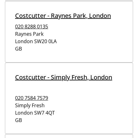
Costcutter - Raynes Park, London
020 8288 0135
Raynes Park
London
SW20 0LA
GB
Costcutter - Simply Fresh, London
020 7584 7579
Simply Fresh
London
SW7 4QT
GB