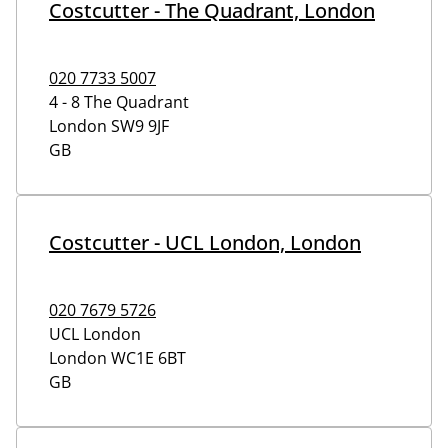
Costcutter - The Quadrant, London
020 7733 5007
4 - 8 The Quadrant
London
SW9 9JF
GB
Costcutter - UCL London, London
020 7679 5726
UCL London
London
WC1E 6BT
GB