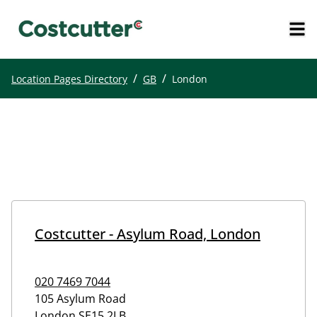
/
/
Location Pages Directory
GB
London
Costcutter - Asylum Road, London
020 7469 7044
105 Asylum Road
London
SE15 2LB