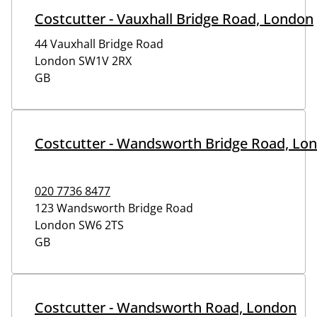
Costcutter - Vauxhall Bridge Road, London
44 Vauxhall Bridge Road
London
SW1V 2RX
GB
Costcutter - Wandsworth Bridge Road, Lo
020 7736 8477
123 Wandsworth Bridge Road
London
SW6 2TS
GB
Costcutter - Wandsworth Road, London