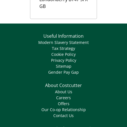
GB
Useful Information
Modern Slavery Statement
Tax Strategy
Cookie Policy
Privacy Policy
Sitemap
Gender Pay Gap
About Costcutter
About Us
Careers
Offers
Our Co-op Relationship
Contact Us