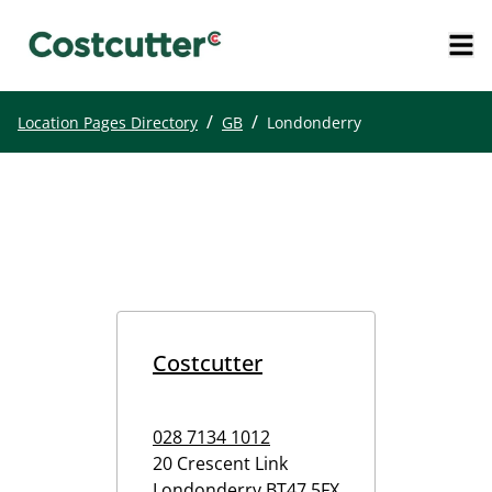
/
/
Location Pages Directory
GB
Londonderry
Costcutter
028 7134 1012
20 Crescent Link
Londonderry
BT47 5FX