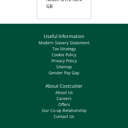
GB
Useful Information
Modern Slavery Statement
Tax Strategy
Cookie Policy
Privacy Policy
Sitemap
Gender Pay Gap
About Costcutter
About Us
Careers
Offers
Our Co-op Relationship
Contact Us