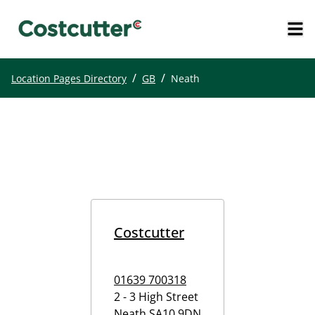
/
/
Location Pages Directory
GB
Neath
Costcutter
01639 700318
2 - 3 High Street
Neath
SA10 9DN