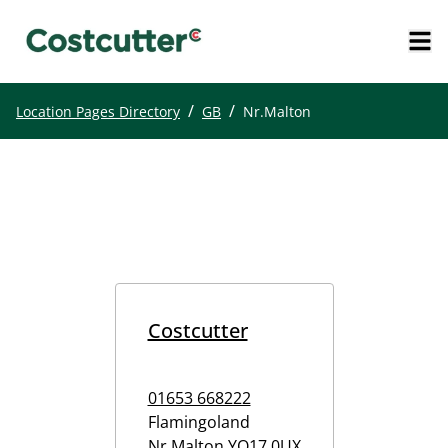
/
/
Location Pages Directory
GB
Nr.Malton
Costcutter
01653 668222
Flamingoland
Nr.Malton
YO17 0UX