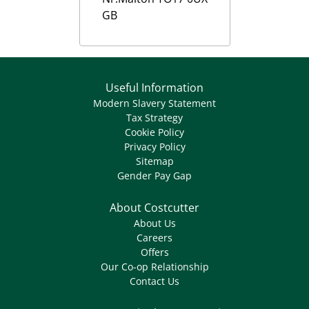
GB
Useful Information
Modern Slavery Statement
Tax Strategy
Cookie Policy
Privacy Policy
Sitemap
Gender Pay Gap
About Costcutter
About Us
Careers
Offers
Our Co-op Relationship
Contact Us