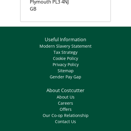
Plymouth
PL3 4NJ
GB
Useful Information
Modern Slavery Statement
Tax Strategy
Cookie Policy
Privacy Policy
Sitemap
Gender Pay Gap
About Costcutter
About Us
Careers
Offers
Our Co-op Relationship
Contact Us