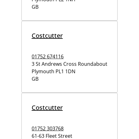
GB
Costcutter
01752 674116
3 St Andrews Cross Roundabout
Plymouth
PL1 1DN
GB
Costcutter
01752 303768
61-63 Fleet Street