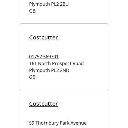
Plymouth
PL2 2BU
GB
Costcutter
01752 569701
161 North Prospect Road
Plymouth
PL2 2ND
GB
Costcutter
59 Thornbury Park Avenue