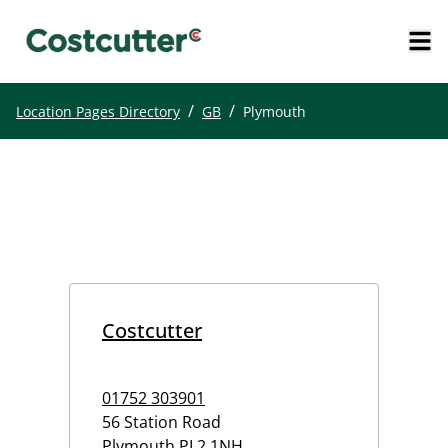
/
/
Location Pages Directory
GB
Plymouth
Costcutter
01752 303901
56 Station Road
Plymouth
PL2 1NH