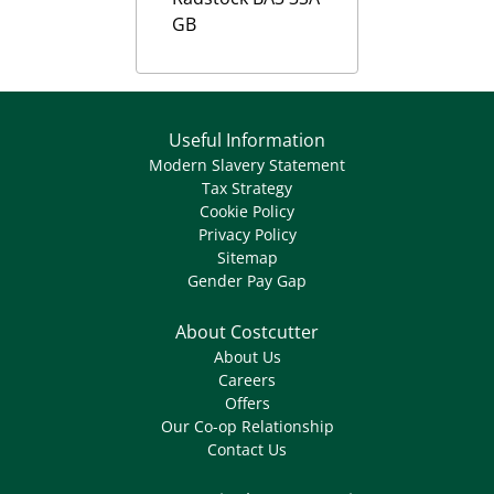
GB
Useful Information
Modern Slavery Statement
Tax Strategy
Cookie Policy
Privacy Policy
Sitemap
Gender Pay Gap
About Costcutter
About Us
Careers
Offers
Our Co-op Relationship
Contact Us