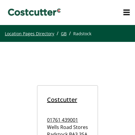
/
/
Location Pages Directory
GB
Radstock
Costcutter
01761 439001
Wells Road Stores
Radstock
BA3 3SA