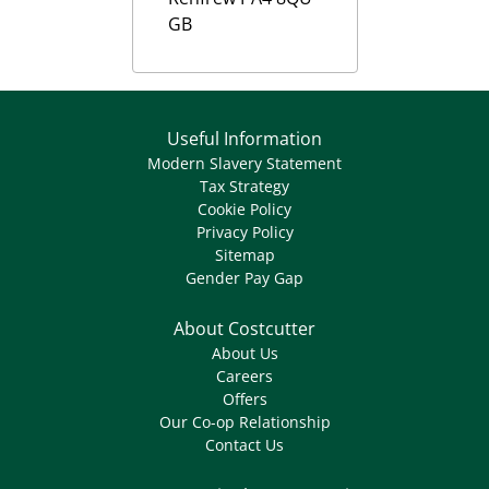
GB
Useful Information
Modern Slavery Statement
Tax Strategy
Cookie Policy
Privacy Policy
Sitemap
Gender Pay Gap
About Costcutter
About Us
Careers
Offers
Our Co-op Relationship
Contact Us