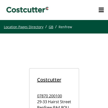
/
/
Location Pages Directory
GB
Renfrew
Costcutter
07870 200100
29-33 Hairst Street
Renfrew
PA4 8QU