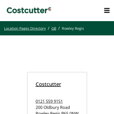
/
/
Location Pages Directory
GB
Rowley Regis
Costcutter
0121 559 9151
200 Oldbury Road
Rowley Regis
B65 0NW