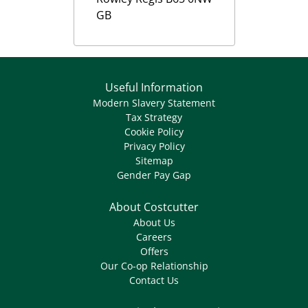
GB
Useful Information
Modern Slavery Statement
Tax Strategy
Cookie Policy
Privacy Policy
Sitemap
Gender Pay Gap
About Costcutter
About Us
Careers
Offers
Our Co-op Relationship
Contact Us