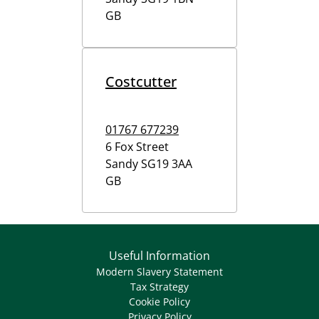
GB
Costcutter
01767 677239
6 Fox Street
Sandy
SG19 3AA
GB
Useful Information
Modern Slavery Statement
Tax Strategy
Cookie Policy
Privacy Policy