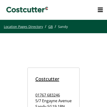
/
/
Location Pages Directory
GB
Sandy
Costcutter
01767 683246
5/7 Engayne Avenue
Sandy
SG19 1BN